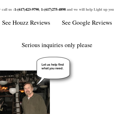
 call us :
1-(617)423-9790
,
1-(617)275-4898
and we will help Light up yo
See
Houzz Reviews
See
Google Reviews
Serious inquiries only please