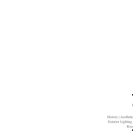
History
|
Aesthet
Exterior Lighting
Roco