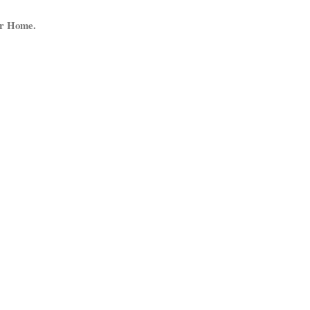
ur Home.