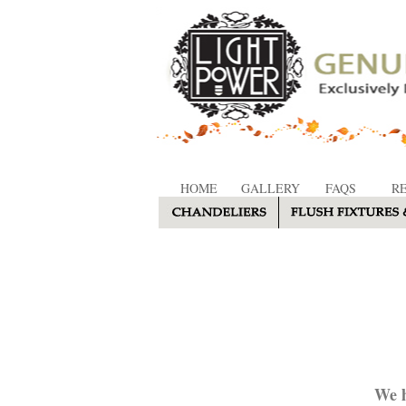
HOME
GALLERY
FAQS
R
We h