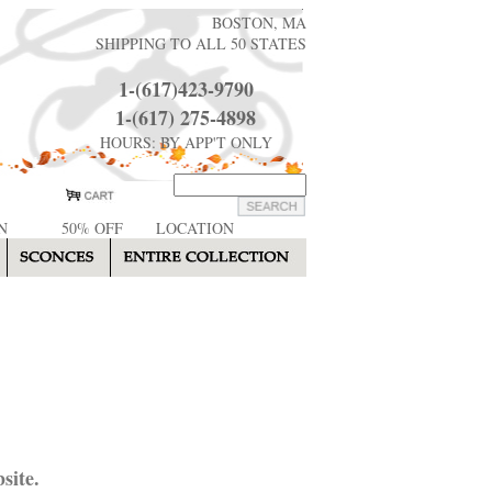
BOSTON, MA
SHIPPING TO ALL 50 STATES
1-(617)423-9790
1-(617) 275-4898
HOURS: BY APP'T ONLY
N
50% OFF
LOCATION
site.