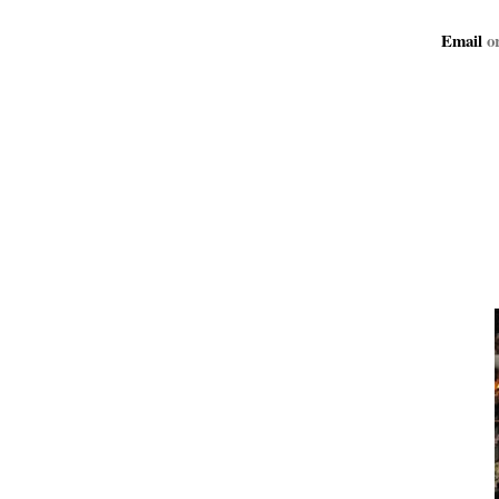
Email
or