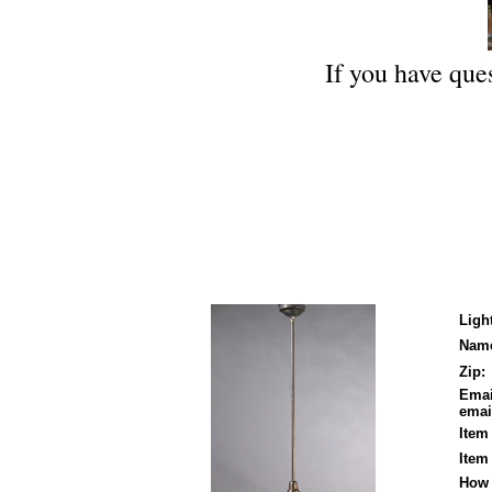
If you have ques
Ligh
Nam
Zip:
Emai
email
Item
Item
How 