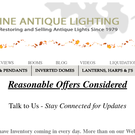
EVIEWS
ROOMS
BLOG
VIDEOS
LIQUIDATIO
Reasonable Offers Considered
Stay Connected for Updates
Talk to Us -
ave Inventory coming in every day. More than on our Web