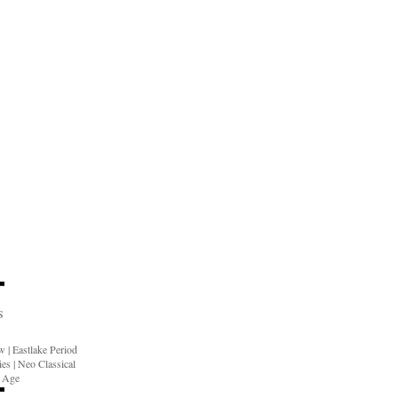
S
ow
|
Eastlake Period
ies
|
Neo Classical
n Age