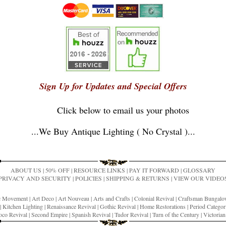
Sign Up for Updates and Special Offers
Click below to email us your photos
...
We Buy Antique Lighting ( No Crystal )
...
ABOUT US
|
50% OFF
|
RESOURCE LINKS
|
PAY IT FORWARD
|
GLOSSARY
PRIVACY AND SECURITY
|
POLICIES
|
SHIPPING & RETURNS
|
VIEW OUR VIDEO
ic Movement
|
Art Deco
|
Art Nouveau
|
Arts and Crafts
|
Colonial Revival
|
Craftsman Bungal
|
Kitchen Lighting
|
Renaissance Revival
|
Gothic Revival
|
Home Restorations
|
Period Categor
co Revival
|
Second Empire
|
Spanish Revival
|
Tudor Revival
|
Turn of the Century
|
Victoria