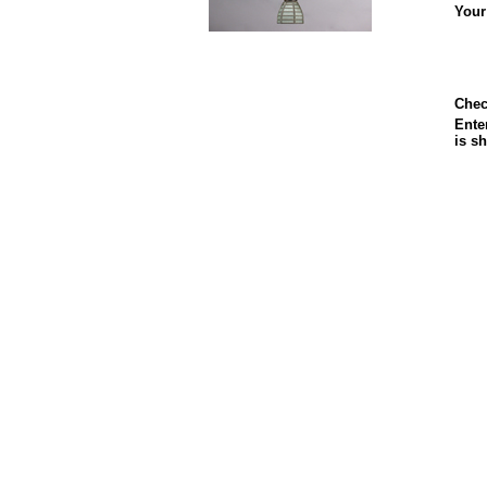
Your
Chec
Enter
is s