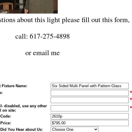
tions about this light please fill out this form,
call: 617-275-4898
or
email me
t Fixture Name:
*
e:
*
l- disabled, use any other
*
 on site:
 Code:
 Price:
Did You Hear about Us: