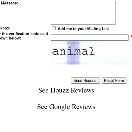
 Message:
kbox:
Add me to your Mailing List
 the verification code as it
hown below:
See
Houzz Reviews
See
Google Reviews