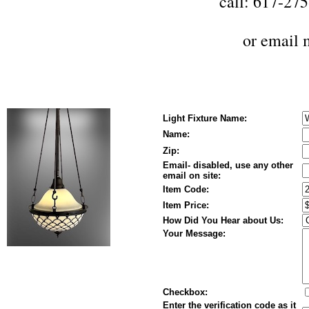
call: 617-27
or
email 
Light Fixture Name:
Name:
Zip:
Email- disabled, use any other
email on site:
Item Code:
Item Price:
How Did You Hear about Us:
Your Message:
Checkbox:
Enter the verification code as it