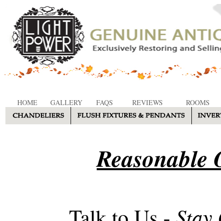
HOME
GALLERY
FAQS
REVIEWS
ROOMS
Reasonable O
Stay
Talk to Us -