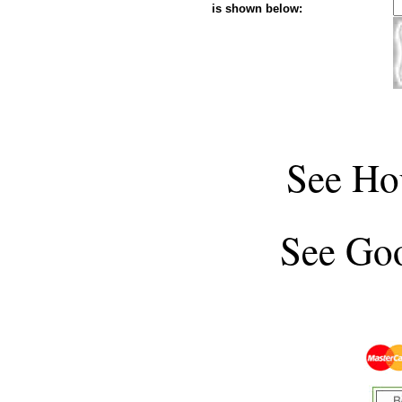
is shown below:
See
Ho
See
Goo