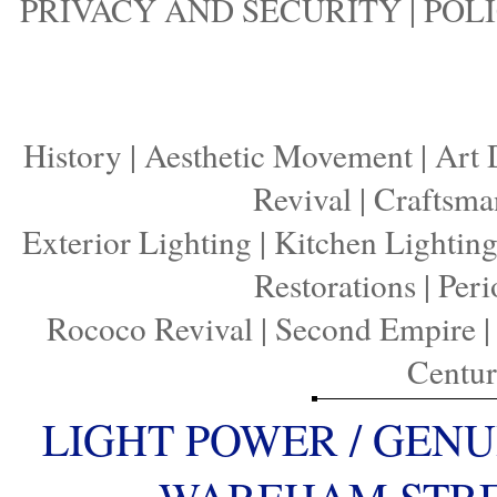
PRIVACY AND SECURITY
|
POLI
History
|
Aesthetic Movement
|
Art 
Revival
|
Craftsma
Exterior Lighting
|
Kitchen Lightin
Restorations
|
Peri
Rococo Revival
|
Second Empire
Centu
LIGHT POWER / GENU