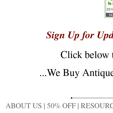
Sign Up for Upd
Click below 
...
We Buy Antique 
ABOUT US
|
50% OFF
|
RESOURC