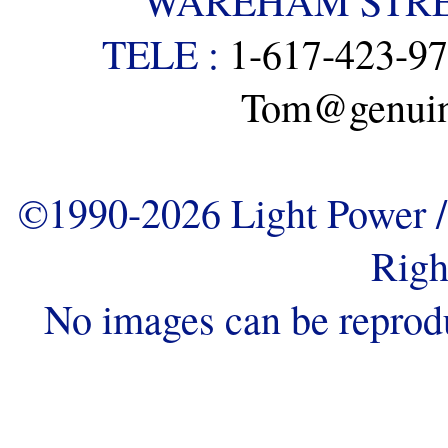
WAREHAM STREE
TELE :
1-617-423-9
Tom@genuine
©1990-2026 Light Power / 
Righ
No images can be reprod