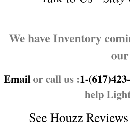
We have Inventory comin
our
Email
or call us :
1-(617)423
help Ligh
See
Houzz Reviews