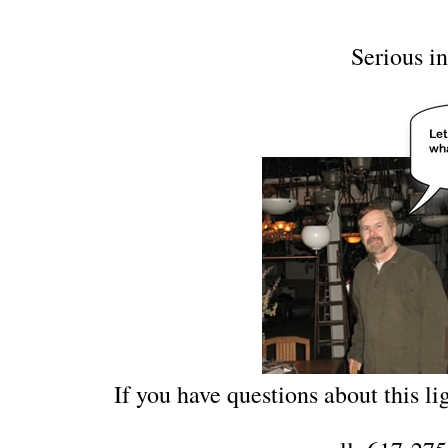
Serious in
If you have questions about this lig