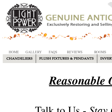
HOME
GALLERY
FAQS
REVIEWS
ROOMS
Reasonable O
Stay
Talk to Us -