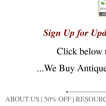
Sign Up for Upd
Click below 
...
We Buy Antique 
ABOUT US
|
50% OFF
|
RESOURC