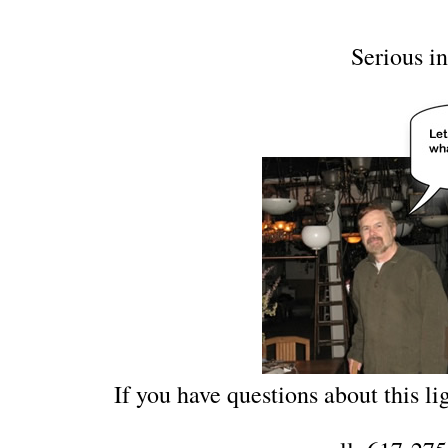
Serious in
If you have questions about this lig