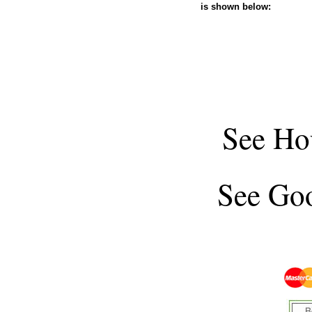
is shown below:
See
Ho
See
Goo