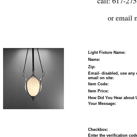
call: 617-27
or
email 
Light Fixture Name:
Name:
Zip:
Email- disabled, use any 
email on site:
Item Code:
Item Price:
How Did You Hear about 
Your Message:
Checkbox:
Enter the verification code