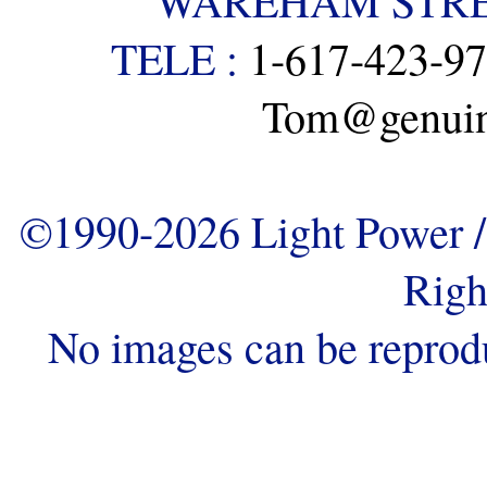
WAREHAM STREE
TELE :
1-617-423-9
Tom@genuine
©1990-2026 Light Power / 
Righ
No images can be reprod