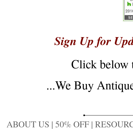
Sign Up for Upd
Click below 
...
We Buy Antique 
ABOUT US
|
50% OFF
|
RESOURC