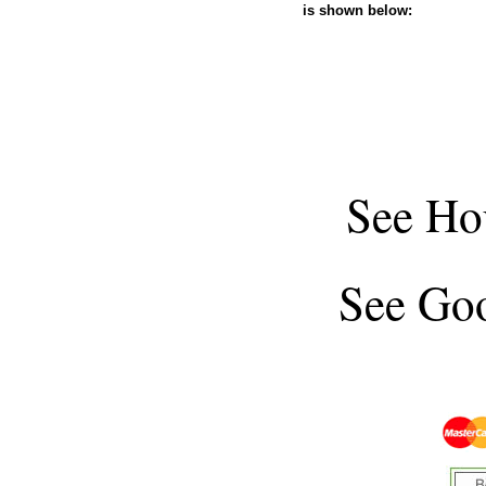
is shown below:
See
Ho
See
Goo