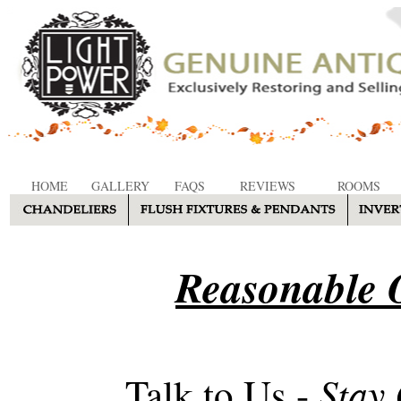
HOME
GALLERY
FAQS
REVIEWS
ROOMS
Reasonable O
Stay
Talk to Us -