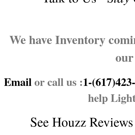
We have Inventory comin
our
Email
or call us :
1-(617)423
help Ligh
See
Houzz Reviews