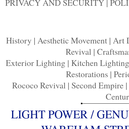
PRIVACY AND SECURITY
|
POLI
History
|
Aesthetic Movement
|
Art 
Revival
|
Craftsma
Exterior Lighting
|
Kitchen Lightin
Restorations
|
Peri
Rococo Revival
|
Second Empire
Centu
LIGHT POWER / GENU