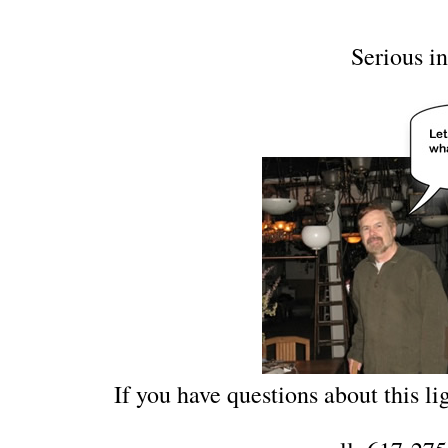
Serious in
If you have questions about this lig