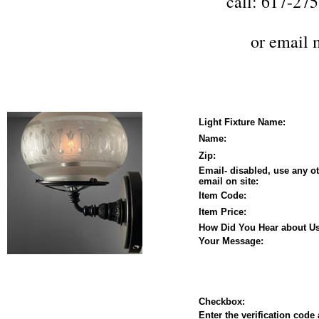
call: 617-27
or
email 
Light Fixture Name:
Name:
Zip:
Email- disabled, use any o
email on site:
Item Code:
Item Price:
How Did You Hear about Us
Your Message:
Checkbox:
Enter the verification code 