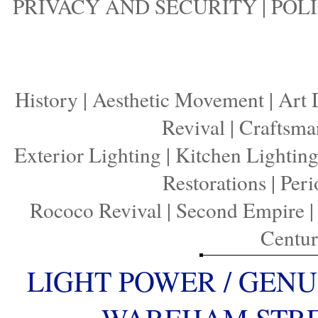
PRIVACY AND SECURITY
|
POLI
History
|
Aesthetic Movement
|
Art 
Revival
|
Craftsma
Exterior Lighting
|
Kitchen Lightin
Restorations
|
Peri
Rococo Revival
|
Second Empire
Centu
LIGHT POWER / GENU