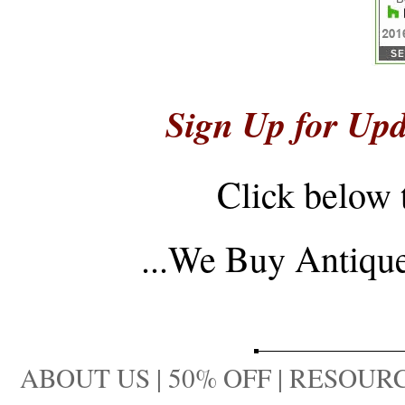
Sign Up for Upd
Click below 
...
We Buy Antique 
ABOUT US
|
50% OFF
|
RESOURC