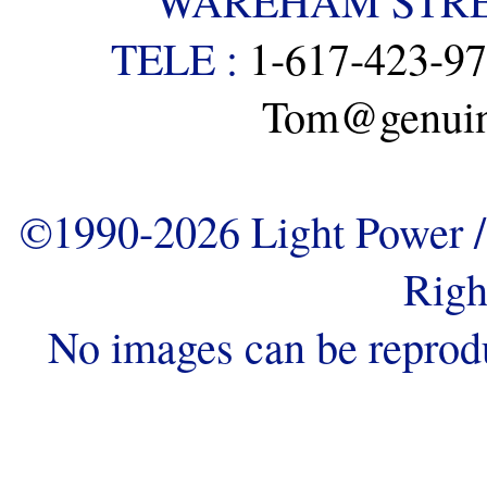
WAREHAM STREE
TELE :
1-617-423-9
Tom@genuine
©1990-2026 Light Power / 
Righ
No images can be reprod