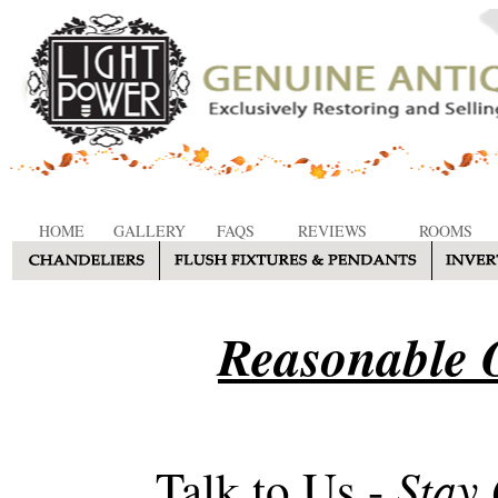
HOME
GALLERY
FAQS
REVIEWS
ROOMS
Reasonable O
Stay
Talk to Us -