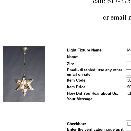
call: 617-27
or
email 
Light Fixture Name:
Name:
Zip:
Email- disabled, use any other
email on site:
Item Code:
Item Price:
How Did You Hear about Us:
Your Message:
Checkbox:
Enter the verification code as it