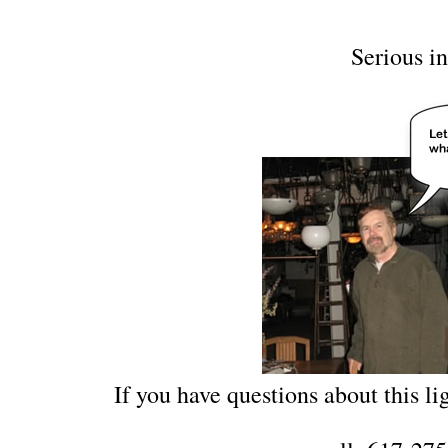
Serious in
If you have questions about this lig