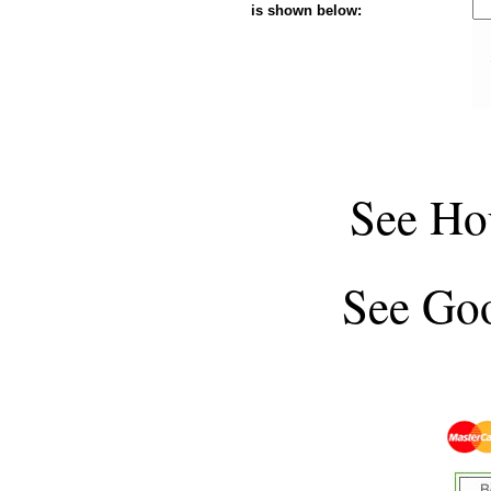
is shown below:
See
Ho
See
Goo