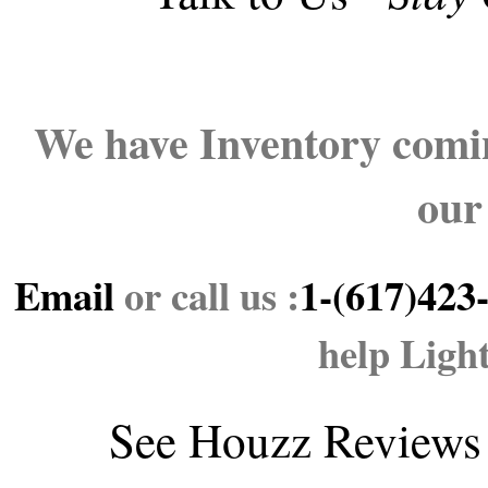
We have Inventory comin
our
Email
or call us :
1-(617)423
help Ligh
See
Houzz Reviews