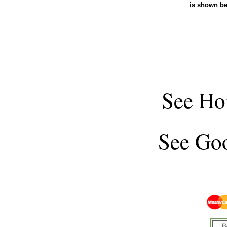
is shown b
See
Ho
See
Goo