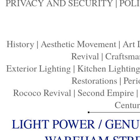
PRIVACY AND SECURITY
|
POLI
History
|
Aesthetic Movement
|
Art 
Revival
|
Craftsma
Exterior Lighting
|
Kitchen Lightin
Restorations
|
Peri
Rococo Revival
|
Second Empire
Centu
LIGHT POWER / GENU