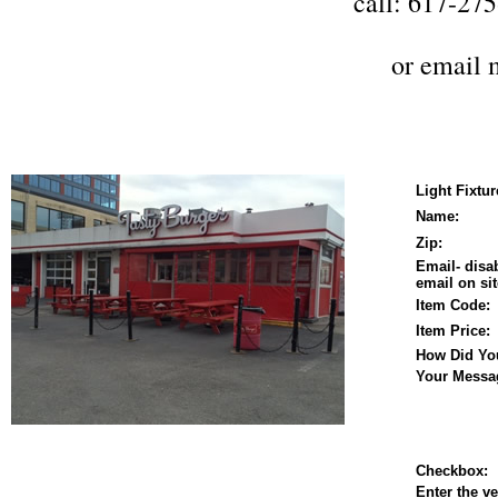
call: 617-27
or
email 
Light Fixtu
Name:
Zip:
Email- disa
email on sit
Item Code:
Item Price:
How Did Yo
Your Messa
Checkbox:
Enter the ve