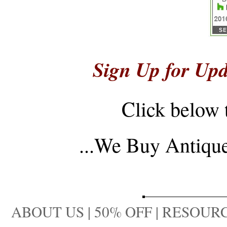
Sign Up for Upd
Click below 
...
We Buy Antique 
ABOUT US
|
50% OFF
|
RESOURC