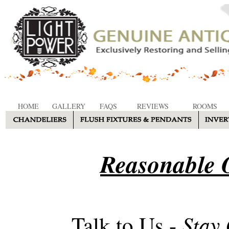
HOME
GALLERY
FAQS
REVIEWS
ROOMS
Reasonable O
Stay
Talk to Us -