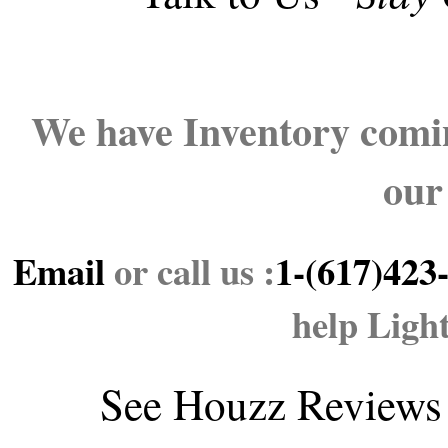
We have Inventory comin
our
Email
or call us :
1-(617)423
help Ligh
See
Houzz Reviews