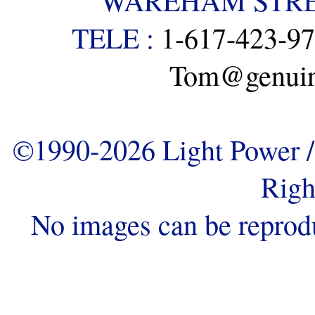
WAREHAM STREE
TELE :
1-617-423-9
Tom@genuine
©1990-2026 Light Power / 
Righ
No images can be reprod