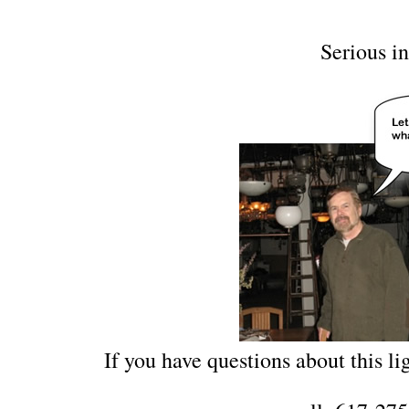
Serious in
If you have questions about this lig