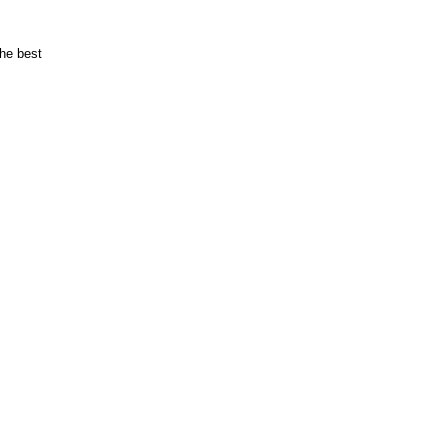
the best