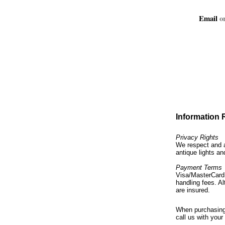
Email
or
Information
Privacy Rights
We respect and a
antique lights an
Payment Terms
Visa/MasterCard 
handling fees. Al
are insured.
When purchasing 
call us with your