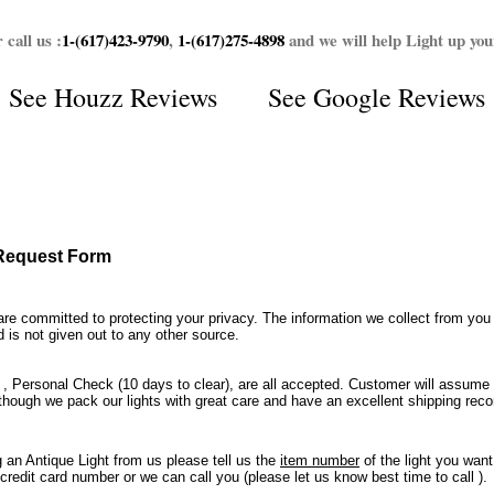
 call us :
1-(617)423-9790
,
1-(617)275-4898
and we will help Light up yo
See
Houzz Reviews
See
Google Reviews
 Request Form
re committed to protecting your privacy. The information we collect from you
d is not given out to any other source.
, Personal Check (10 days to clear), are all accepted. Customer will assume
though we pack our lights with great care and have an excellent shipping record
an Antique Light from us please tell us the
item number
of the light you wan
 credit card number or we can call you (please let us know best time to call ).