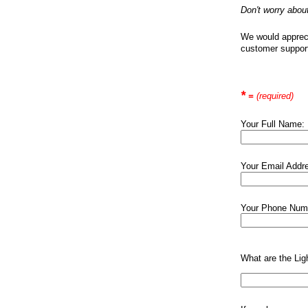
Don't worry abou
We would apprecia
customer suppor
*
=
(required)
Your Full Name:
Your Email Addr
Your Phone Num
What are the Ligh