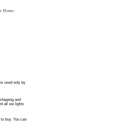
ur Home.
 is used only by
 shipping and
 all our lights
t to buy. You can