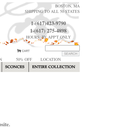
BOSTON, MA
SHIPPING TO ALL 50 STATES
1-(617)423-9790
1-(617) 275-4898
HOURS: BY APP'T ONLY
N
50% OFF
LOCATION
site.