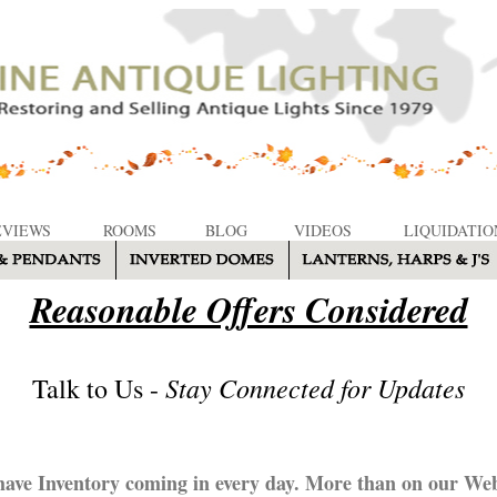
EVIEWS
ROOMS
BLOG
VIDEOS
LIQUIDATIO
Reasonable Offers Considered
Stay Connected for Updates
Talk to Us -
ave Inventory coming in every day. More than on our Web