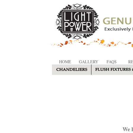
HOME
GALLERY
FAQS
R
We h