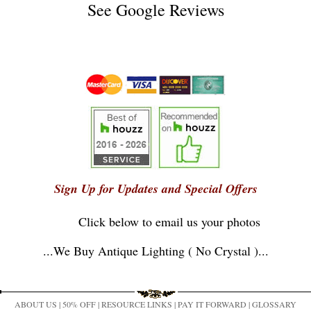
See
Google Reviews
Sign Up for Updates and Special Offers
Click below to email us your photos
...
We Buy Antique Lighting ( No Crystal )
...
ABOUT US
|
50% OFF
|
RESOURCE LINKS
|
PAY IT FORWARD
|
GLOSSARY