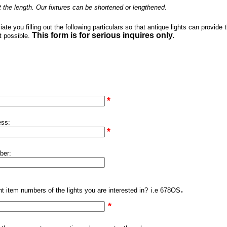
t the length. Our fixtures can be shortened or lengthened
.
te you filling out the following particulars so that antique lights can provide 
This form is for serious inquires only.
t possible.
*
ess:
*
ber:
.
t item numbers of the lights you are interested in?
i.e 678OS
*