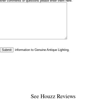
other comments or questions please enter them here.
information to Genuine Antique Lighting.
See
Houzz Reviews