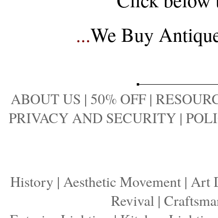
...
We Buy Antique 
ABOUT US
|
50% OFF
|
RESOURC
PRIVACY AND SECURITY
|
POLI
History
|
Aesthetic Movement
|
Art 
Revival
|
Craftsma