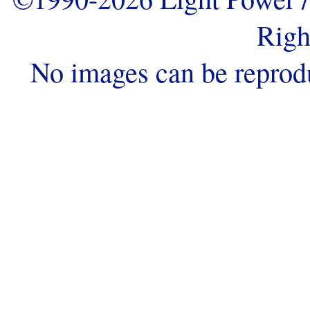
Righ
No images can be reprod