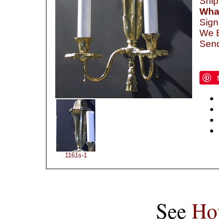
Ship
What
Sign
We B
Send
1161s-1
See
Ho