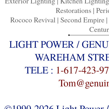
Exterior Lighting
|
Kitchen Lightin
Restorations
|
Peri
Rococo Revival
|
Second Empire
Centu
LIGHT POWER / GENU
WAREHAM STREE
TELE :
1-617-423-9
Tom@genuine
©1990-2026 Light Power / 