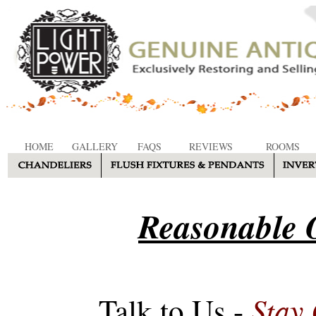
HOME
GALLERY
FAQS
REVIEWS
ROOMS
Reasonable O
Stay
Talk to Us -