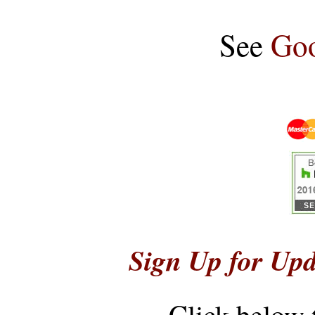
See
Goo
Sign Up for Upd
Click below 