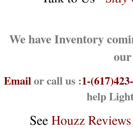
We have Inventory comin
our
Email
or call us :
1-(617)423
help Ligh
See
Houzz Reviews