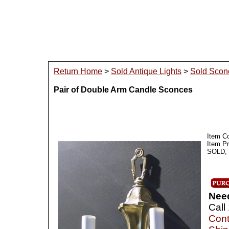
Return Home
>
Sold Antique Lights
>
Sold Scon
Pair of Double Arm Candle Sconces
Item C
Item P
SOLD, I
Nee
Call
Cont