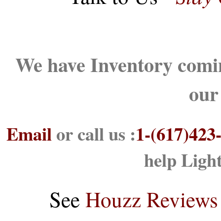
We have Inventory comin
our
Email
or call us :
1-(617)423
help Ligh
See
Houzz Reviews