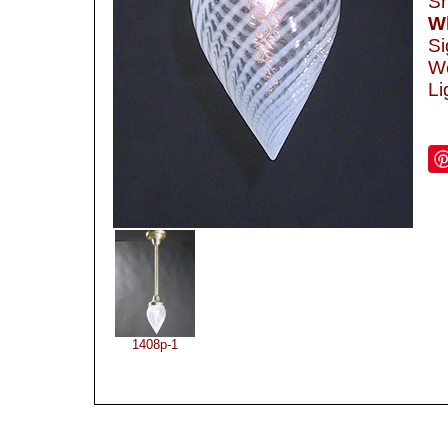
Sh
Wh
Si
We
Li
1408p-1