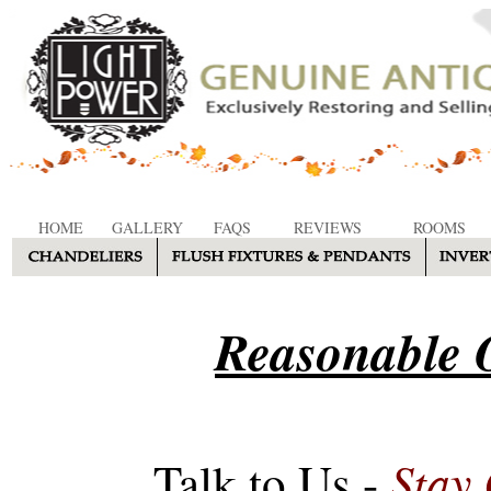
HOME
GALLERY
FAQS
REVIEWS
ROOMS
Reasonable O
Stay
Talk to Us -