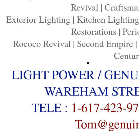
Revival
|
Craftsma
Exterior Lighting
|
Kitchen Lightin
Restorations
|
Peri
Rococo Revival
|
Second Empire
Centu
LIGHT POWER / GENU
WAREHAM STREE
TELE :
1-617-423-9
Tom@genuine