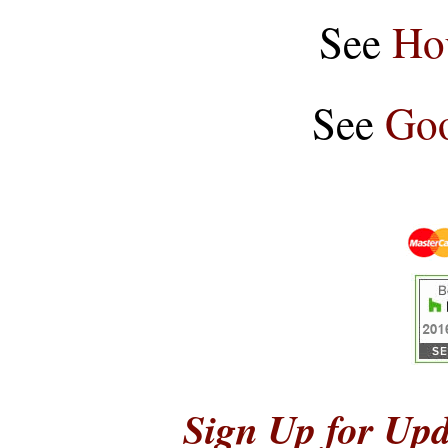
See
Ho
See
Goo
Sign Up for Upd