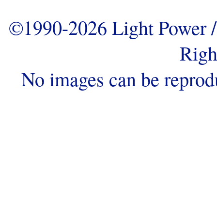
©1990-2026 Light Power / 
Righ
No images can be reprod