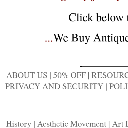
Click below 
...
We Buy Antique 
ABOUT US
|
50% OFF
|
RESOURC
PRIVACY AND SECURITY
|
POLI
History
|
Aesthetic Movement
|
Art 