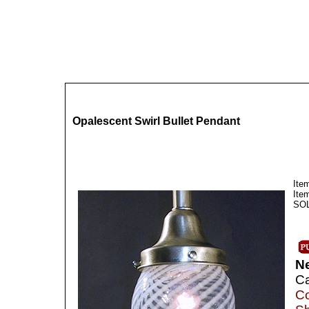
Opalescent Swirl Bullet Pendant
Ite
Ite
SOLD
N
Ca
Co