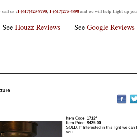
 call us :
1-(617)423-9790
,
1-(617)275-4898
and we will help Light up yo
See
Houzz Reviews
See
Google Reviews
xture
Item Code:
1712f
Item Price:
$425.00
SOLD, If Interested in this light we can 
you.