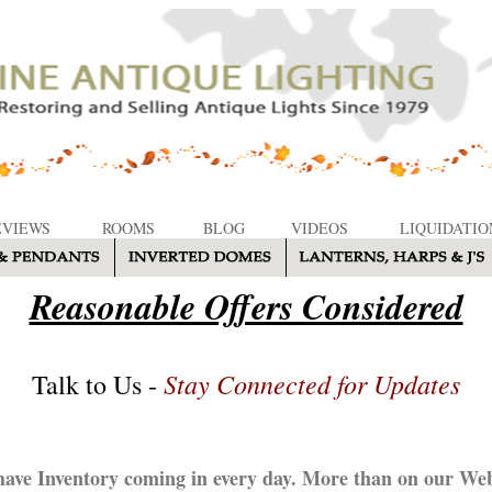
EVIEWS
ROOMS
BLOG
VIDEOS
LIQUIDATIO
Reasonable Offers Considered
Stay Connected for Updates
Talk to Us -
ave Inventory coming in every day. More than on our Web