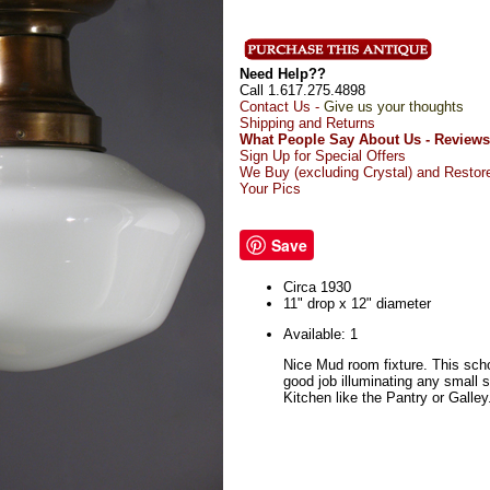
Need Help??
Call 1.617.275.4898
Contact Us -
Give us your thoughts
Shipping and Returns
What People Say About Us - Reviews
Sign Up for Special Offers
We Buy (excluding Crystal) and Restor
Your Pics
Save
Circa 1930
11" drop x 12" diameter
Available: 1
Nice Mud room fixture. This scho
good job illuminating any small 
Kitchen like the Pantry or Galley