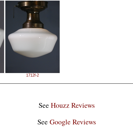
1712f-2
See
Houzz Reviews
See
Google Reviews