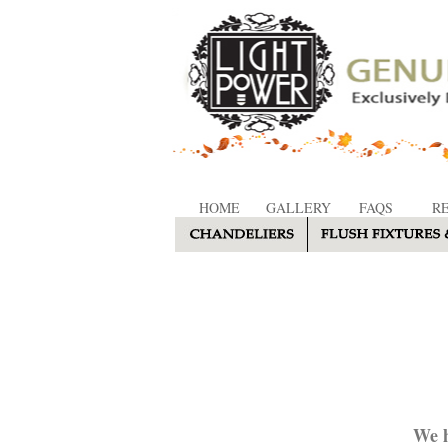
HOME
GALLERY
FAQS
R
We h