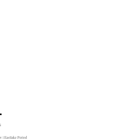
S
ow
|
Eastlake Period