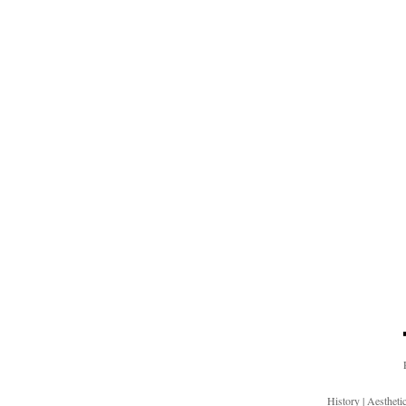
History
|
Aesthet