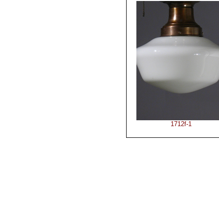
1712f-1