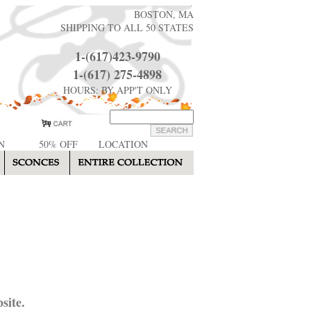
BOSTON, MA
SHIPPING TO ALL 50 STATES
1-(617)423-9790
1-(617) 275-4898
HOURS: BY APP'T ONLY
N
50% OFF
LOCATION
site.