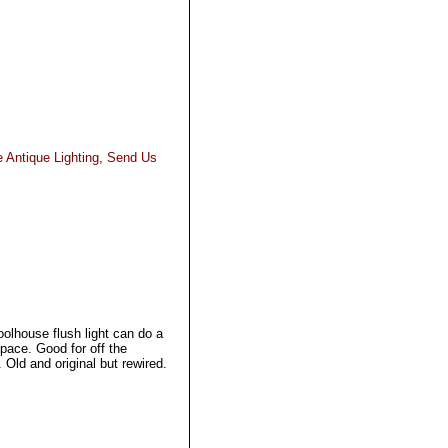
e Antique Lighting, Send Us
olhouse flush light can do a
space. Good for off the
. Old and original but rewired.