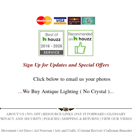
Sign Up for Updates and Special Offers
Click below to email us your photos
...
We Buy Antique Lighting ( No Crystal )
...
ABOUT US
|
50% OFF
|
RESOURCE LINKS
|
PAY IT FORWARD
|
GLOSSARY
PRIVACY AND SECURITY
|
POLICIES
|
SHIPPING & RETURNS
|
VIEW OUR VIDEO
ic Movement
|
Art Deco
|
Art Nouveau
|
Arts and Crafts
|
Colonial Revival
|
Craftsman Bungal