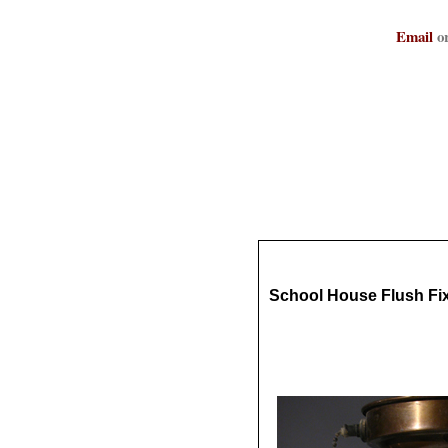
Email
or
School House Flush Fi