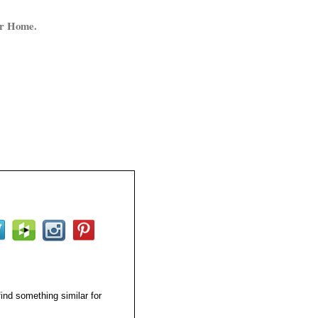
ur Home.
find something similar for