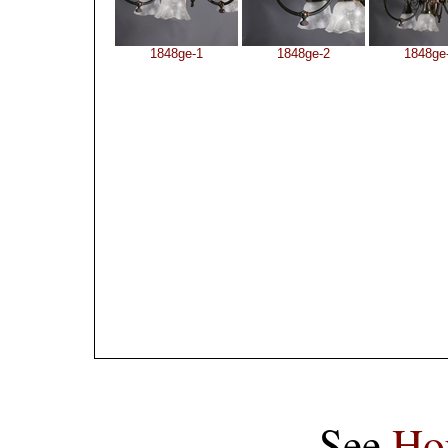
1848ge-1
1848ge-2
1848ge
See
Ho