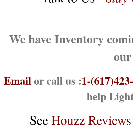
We have Inventory comin
our
Email
or call us :
1-(617)423
help Ligh
See
Houzz Reviews