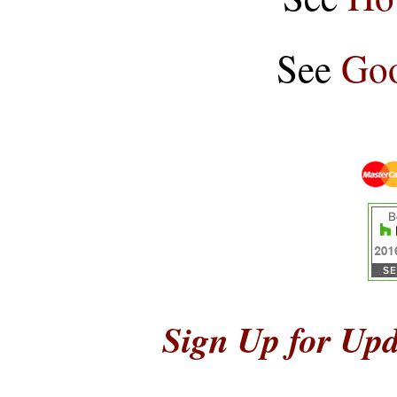
See
Goo
Sign Up for Upd