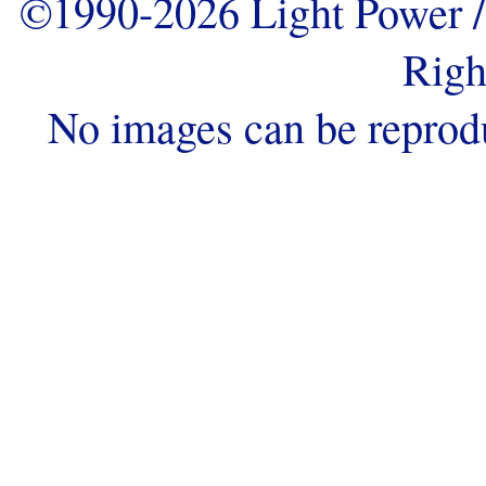
©1990-2026 Light Power / 
Righ
No images can be reprod