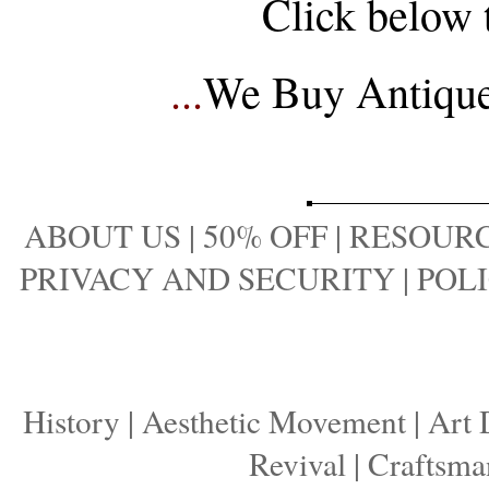
Click below 
...
We Buy Antique 
ABOUT US
|
50% OFF
|
RESOURC
PRIVACY AND SECURITY
|
POLI
History
|
Aesthetic Movement
|
Art 
Revival
|
Craftsma