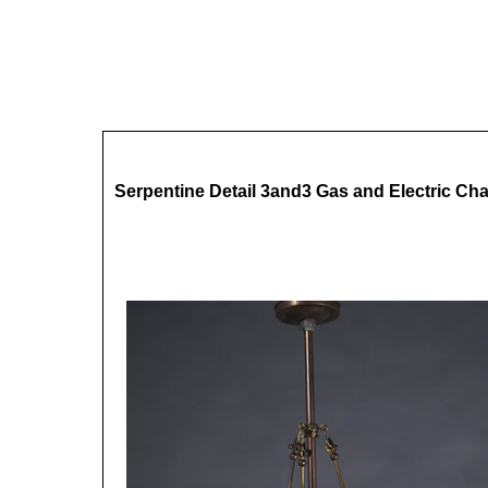
Serpentine Detail 3and3 Gas and Electric Cha