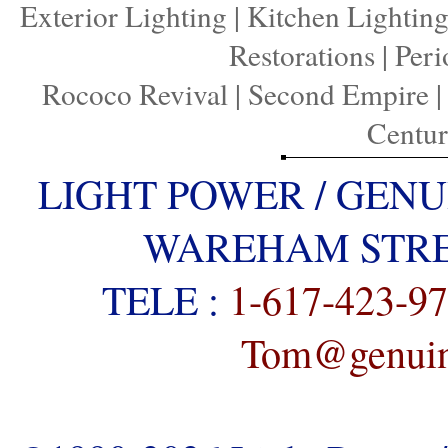
Exterior Lighting
|
Kitchen Lightin
Restorations
|
Peri
Rococo Revival
|
Second Empire
Centu
LIGHT POWER / GENU
WAREHAM STREE
TELE :
1-617-423-9
Tom@genuine