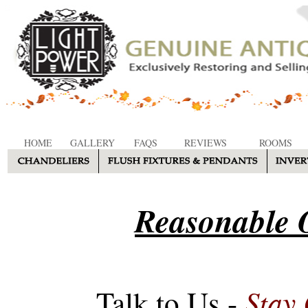
HOME
GALLERY
FAQS
REVIEWS
ROOMS
Reasonable O
Stay
Talk to Us -