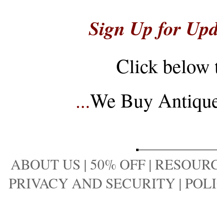
Sign Up for Upd
Click below 
...
We Buy Antique 
ABOUT US
|
50% OFF
|
RESOURC
PRIVACY AND SECURITY
|
POLI