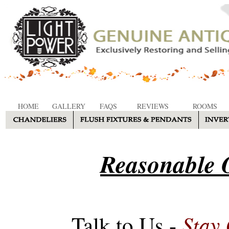
HOME
GALLERY
FAQS
REVIEWS
ROOMS
Reasonable O
Stay
Talk to Us -