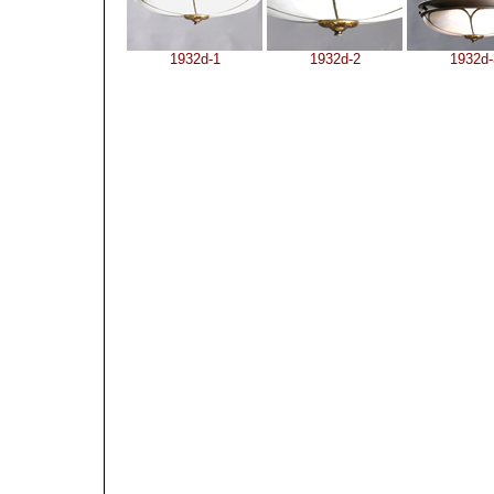
1932d-1
1932d-2
1932d-