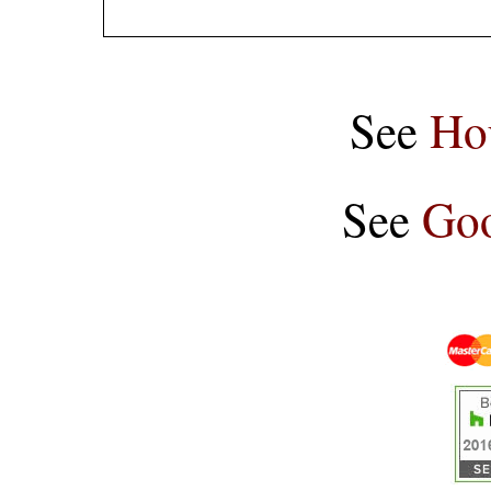
See
Ho
See
Goo