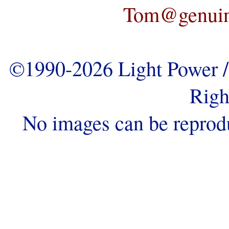
Tom@genuine
©1990-2026 Light Power / 
Righ
No images can be reprod