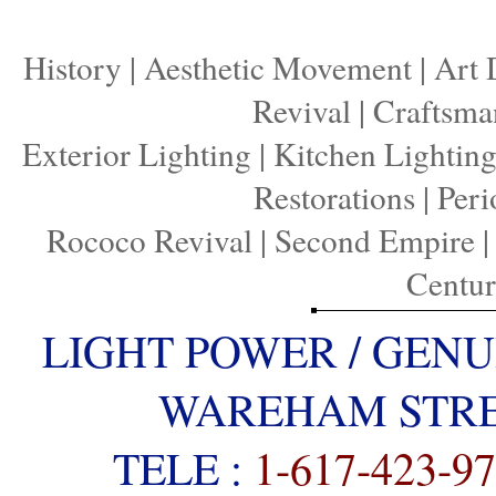
History
|
Aesthetic Movement
|
Art 
Revival
|
Craftsma
Exterior Lighting
|
Kitchen Lightin
Restorations
|
Peri
Rococo Revival
|
Second Empire
Centu
LIGHT POWER / GENU
WAREHAM STREE
TELE :
1-617-423-9