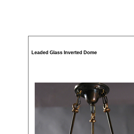
Leaded Glass Inverted Dome