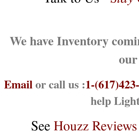
We have Inventory comin
our
Email
or call us :
1-(617)423
help Ligh
See
Houzz Reviews