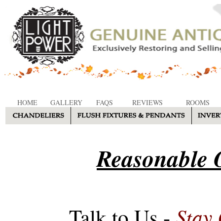
HOME
GALLERY
FAQS
REVIEWS
ROOMS
Reasonable O
Stay
Talk to Us -