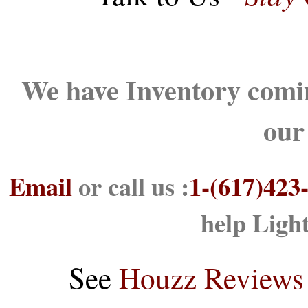
We have Inventory comin
our
Email
or call us :
1-(617)423
help Ligh
See
Houzz Reviews