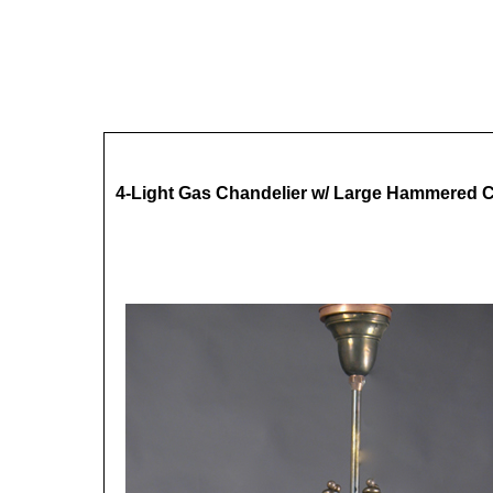
4-Light Gas Chandelier w/ Large Hammered 