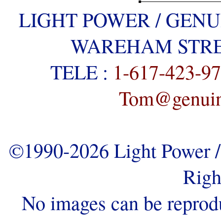
LIGHT POWER / GENU
WAREHAM STREE
TELE :
1-617-423-9
Tom@genuine
©1990-2026 Light Power / 
Righ
No images can be reprod