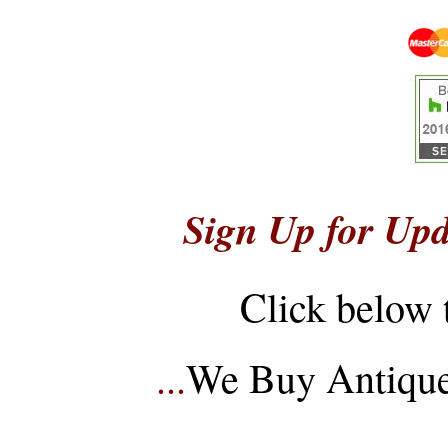
Sign Up for Upd
Click below 
...
We Buy Antique 