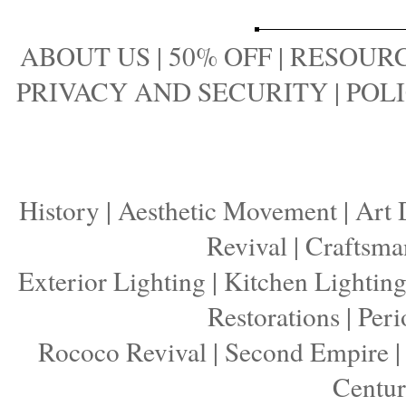
ABOUT US
|
50% OFF
|
RESOURC
PRIVACY AND SECURITY
|
POLI
History
|
Aesthetic Movement
|
Art 
Revival
|
Craftsma
Exterior Lighting
|
Kitchen Lightin
Restorations
|
Peri
Rococo Revival
|
Second Empire
Centu