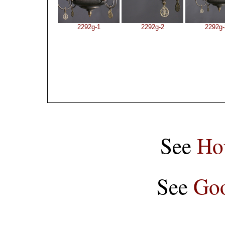
2292g-1
2292g-2
2292g-
See
Ho
See
Goo