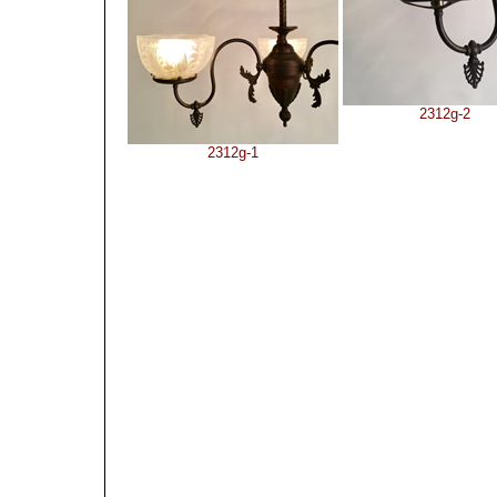
2312g-2
2312g-1