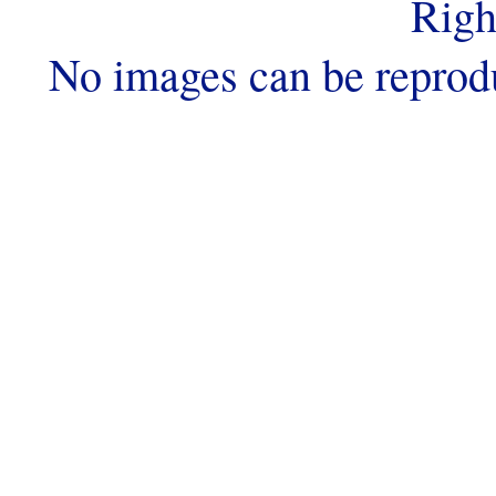
Righ
No images can be reprod