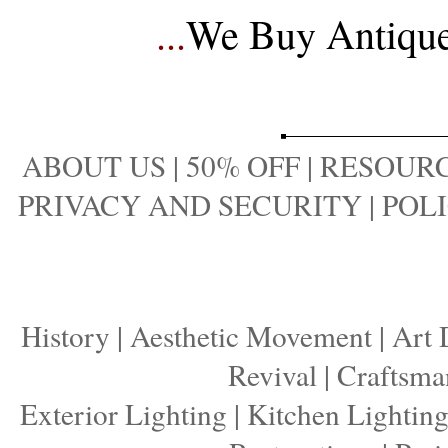
...
We Buy Antique 
ABOUT US
|
50% OFF
|
RESOURC
PRIVACY AND SECURITY
|
POLI
History
|
Aesthetic Movement
|
Art 
Revival
|
Craftsma
Exterior Lighting
|
Kitchen Lightin