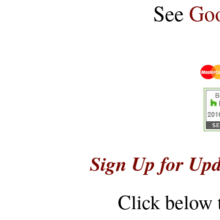
See
Goo
Sign Up for Upd
Click below 