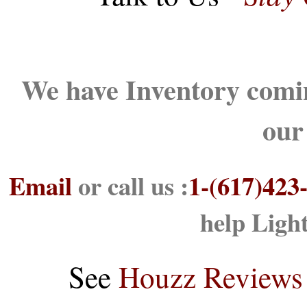
We have Inventory comin
our
Email
or call us :
1-(617)423
help Ligh
See
Houzz Reviews