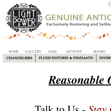
HOME
GALLERY
FAQS
REVIEWS
ROOMS
Reasonable O
Stay
Talk to Us -