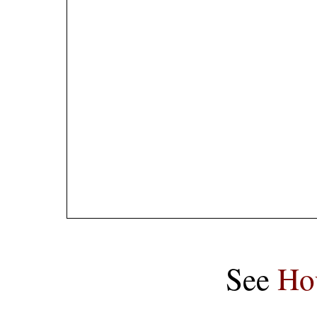
See
Ho