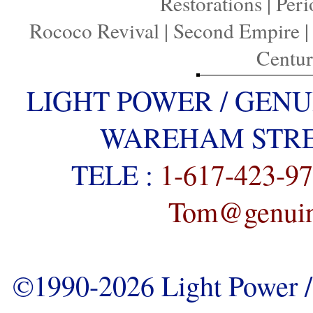
Restorations
|
Peri
Rococo Revival
|
Second Empire
Centu
LIGHT POWER / GENU
WAREHAM STREE
TELE :
1-617-423-9
Tom@genuine
©1990-2026 Light Power / 