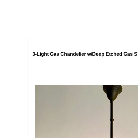
3-Light Gas Chandelier w/Deep Etched Gas 