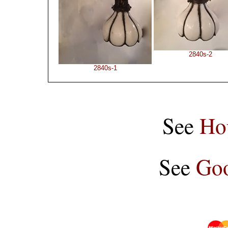
2840s-2
2840s-1
See
Ho
See
Goo