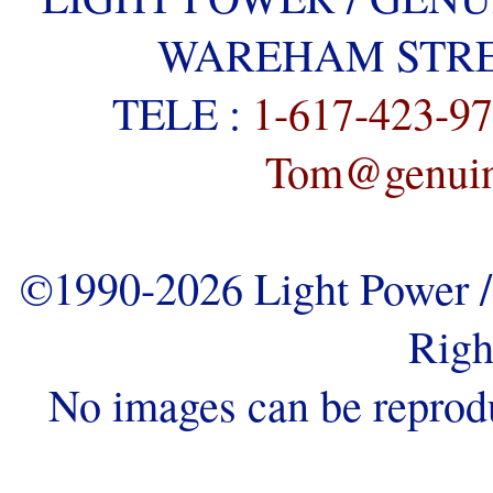
WAREHAM STREE
TELE :
1-617-423-9
Tom@genuine
©1990-2026 Light Power / 
Righ
No images can be reprod