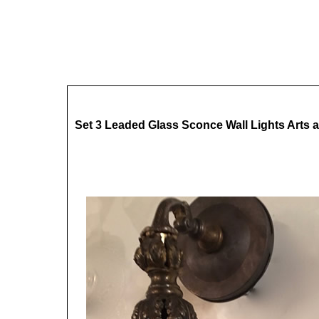
Set 3 Leaded Glass Sconce Wall Lights Arts a