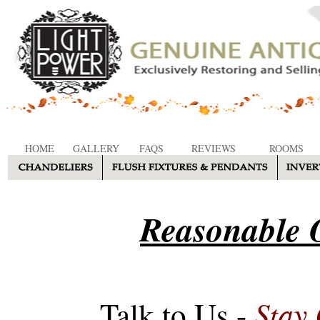
HOME
GALLERY
FAQS
REVIEWS
ROOMS
Reasonable O
Stay
Talk to Us -