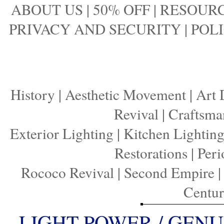
ABOUT US
|
50% OFF
|
RESOURC
PRIVACY AND SECURITY
|
POLI
History
|
Aesthetic Movement
|
Art 
Revival
|
Craftsma
Exterior Lighting
|
Kitchen Lightin
Restorations
|
Peri
Rococo Revival
|
Second Empire
Centu
LIGHT POWER / GENU