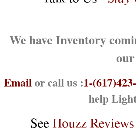
We have Inventory comin
our
Email
or call us :
1-(617)423
help Ligh
See
Houzz Reviews