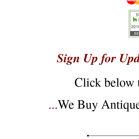
Sign Up for Upd
Click below 
...
We Buy Antique 