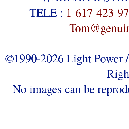
TELE :
1-617-423-9
Tom@genuine
©1990-2026 Light Power / 
Righ
No images can be reprod