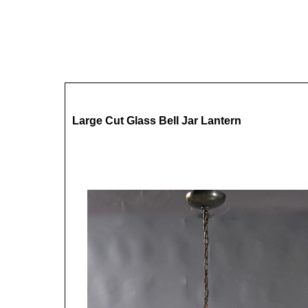
Large Cut Glass Bell Jar Lantern