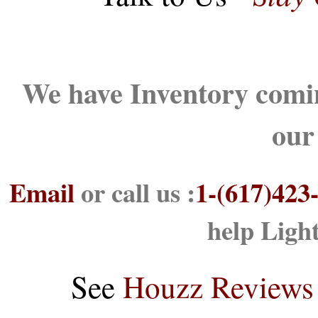
We have Inventory comin
our
Email
or call us :
1-(617)423
help Ligh
See
Houzz Reviews