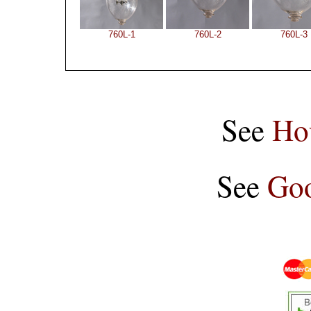
760L-1
760L-2
760L-3
See
Ho
See
Goo