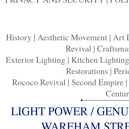
History
|
Aesthetic Movement
|
Art 
Revival
|
Craftsma
Exterior Lighting
|
Kitchen Lightin
Restorations
|
Peri
Rococo Revival
|
Second Empire
Centu
LIGHT POWER / GENU
WAREHAM STREE