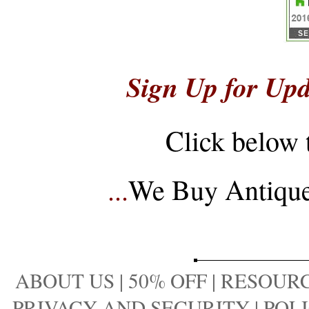
Sign Up for Upd
Click below 
...
We Buy Antique 
ABOUT US
|
50% OFF
|
RESOURC
PRIVACY AND SECURITY
|
POLI