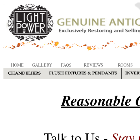
HOME
GALLERY
FAQS
REVIEWS
ROOMS
Reasonable O
Stay
Talk to Us -