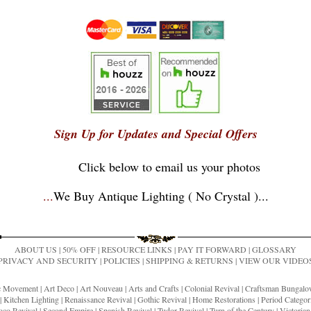
Sign Up for Updates and Special Offers
Click below to email us your photos
...
We Buy Antique Lighting ( No Crystal )
...
ABOUT US
|
50% OFF
|
RESOURCE LINKS
|
PAY IT FORWARD
|
GLOSSARY
PRIVACY AND SECURITY
|
POLICIES
|
SHIPPING & RETURNS
|
VIEW OUR VIDEO
ic Movement
|
Art Deco
|
Art Nouveau
|
Arts and Crafts
|
Colonial Revival
|
Craftsman Bungal
|
Kitchen Lighting
|
Renaissance Revival
|
Gothic Revival
|
Home Restorations
|
Period Categor
co Revival
|
Second Empire
|
Spanish Revival
|
Tudor Revival
|
Turn of the Century
|
Victoria