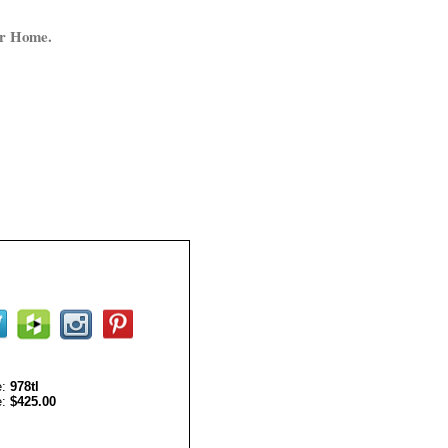
ur Home.
e:
978tl
e:
$425.00