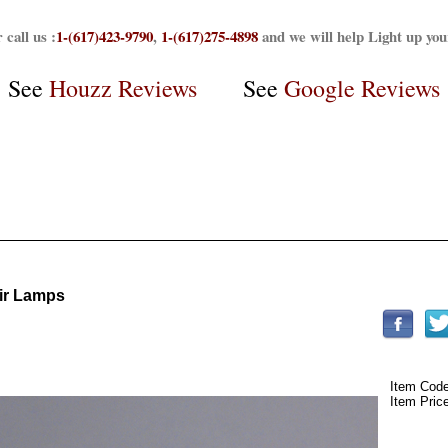
 call us :
1-(617)423-9790
,
1-(617)275-4898
and we will help Light up yo
See
Houzz Reviews
See
Google Reviews
oir Lamps
Item Cod
Item Pric