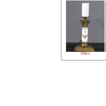
978tl-1