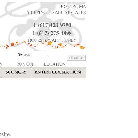
BOSTON, MA
SHIPPING TO ALL 50 STATES
1-(617)423-9790
1-(617) 275-4898
HOURS: BY APP'T ONLY
N
50% OFF
LOCATION
site.