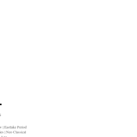
S
ow
|
Eastlake Period
ies
|
Neo Classical
n Age