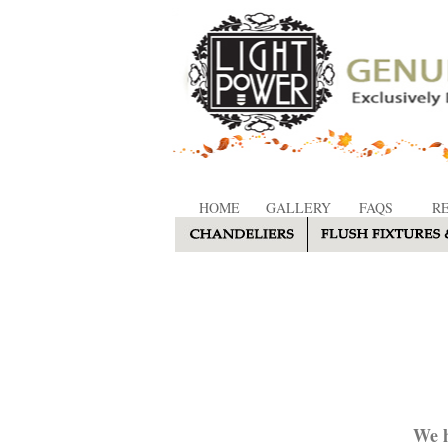
HOME
GALLERY
FAQS
R
We h