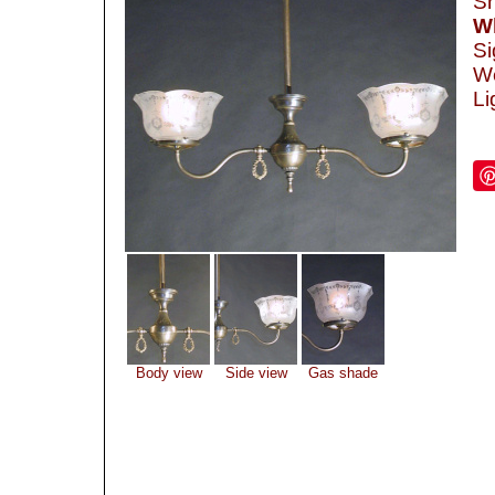
Sh
Wh
Si
We
Li
Body view
Side view
Gas shade