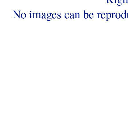
No images can be reprod