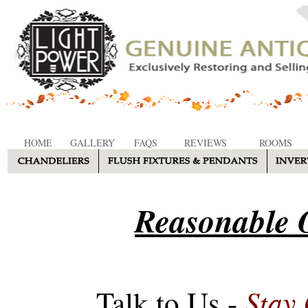
HOME
GALLERY
FAQS
REVIEWS
ROOMS
Reasonable O
Stay
Talk to Us -