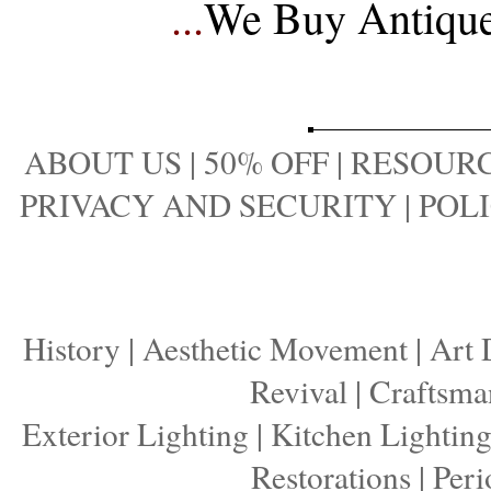
...
We Buy Antique 
ABOUT US
|
50% OFF
|
RESOURC
PRIVACY AND SECURITY
|
POLI
History
|
Aesthetic Movement
|
Art 
Revival
|
Craftsma
Exterior Lighting
|
Kitchen Lightin
Restorations
|
Peri