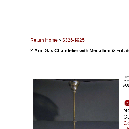
Return Home
>
$326-$925
2-Arm Gas Chandelier with Medallion & Folia
Ite
Ite
SOLD
N
Ca
Co