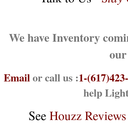
We have Inventory comin
our
Email
or call us :
1-(617)423
help Ligh
See
Houzz Reviews