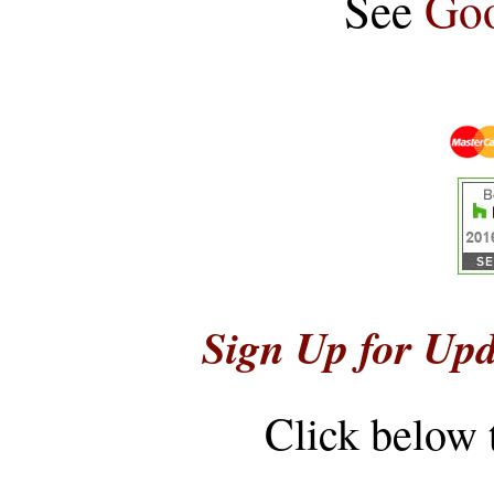
See
Goo
Sign Up for Upd
Click below 