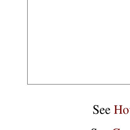
See
Ho