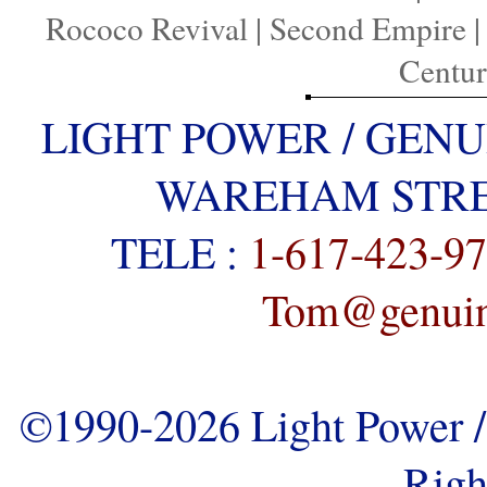
Rococo Revival
|
Second Empire
Centu
LIGHT POWER / GENU
WAREHAM STREE
TELE :
1-617-423-9
Tom@genuine
©1990-2026 Light Power / 
Righ