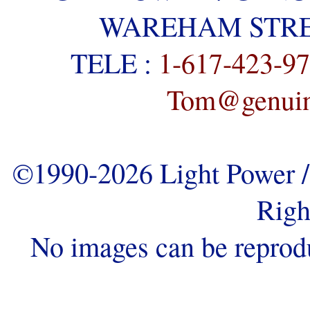
WAREHAM STREE
TELE :
1-617-423-9
Tom@genuine
©1990-2026 Light Power / 
Righ
No images can be reprod