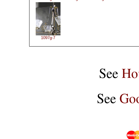
1097g-7
See
Ho
See
Goo