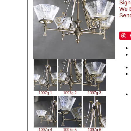
Sign
We B
Send
1097g-1
1097g-2
1097g-3
1097g-4
1097g-5
1097g-6