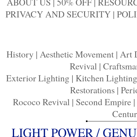
ABOUT US
|
50% OFF
|
RESOURC
PRIVACY AND SECURITY
|
POLI
History
|
Aesthetic Movement
|
Art 
Revival
|
Craftsma
Exterior Lighting
|
Kitchen Lightin
Restorations
|
Peri
Rococo Revival
|
Second Empire
Centu
LIGHT POWER / GENU