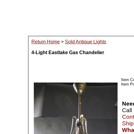
Return Home
>
Sold Antique Lights
4-Light Eastlake Gas Chandelier
Item C
Item Pr
Nee
Call
Cont
Ship
What