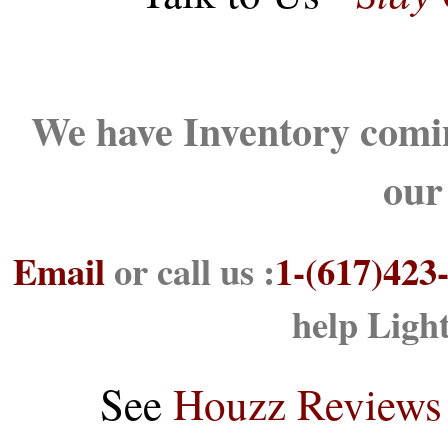
We have Inventory comin
our
Email
or call us :
1-(617)423
help Ligh
See
Houzz Reviews