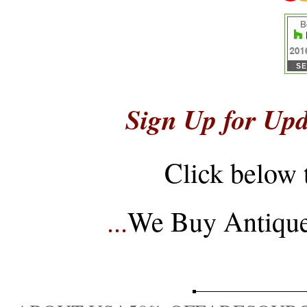
Sign Up for Upd
Click below 
...
We Buy Antique 