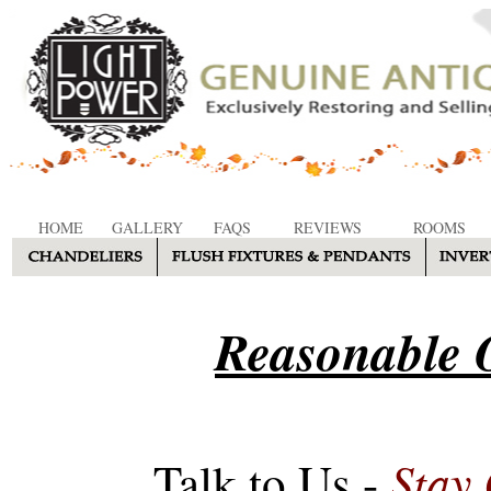
HOME
GALLERY
FAQS
REVIEWS
ROOMS
Reasonable O
Stay
Talk to Us -