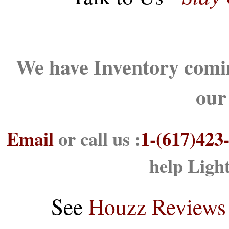
We have Inventory comin
our
Email
or call us :
1-(617)423
help Ligh
See
Houzz Reviews