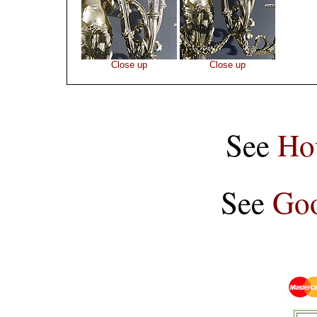
Close up
Close up
See
Ho
See
Goo