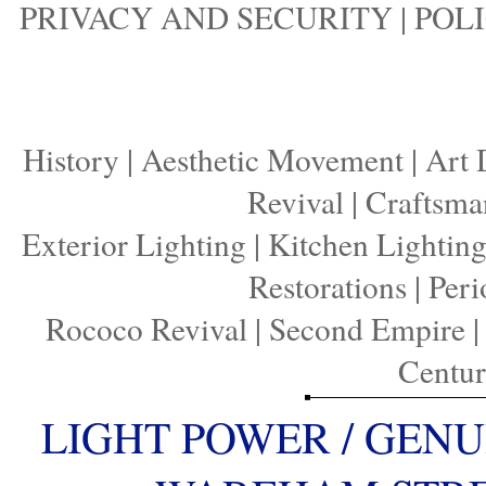
PRIVACY AND SECURITY
|
POLI
History
|
Aesthetic Movement
|
Art 
Revival
|
Craftsma
Exterior Lighting
|
Kitchen Lightin
Restorations
|
Peri
Rococo Revival
|
Second Empire
Centu
LIGHT POWER / GENU