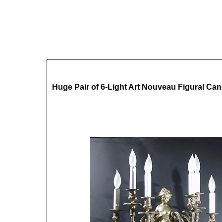
Huge Pair of 6-Light Art Nouveau Figural Ca