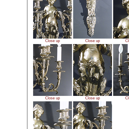
Close up
Close up
Cl
Close up
Close up
Cl