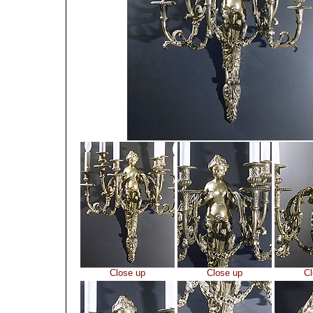
Close up
Close up
Cl