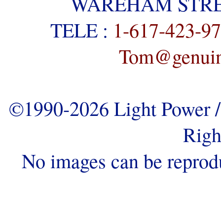
WAREHAM STREE
TELE :
1-617-423-9
Tom@genuine
©1990-2026 Light Power / 
Righ
No images can be reprod