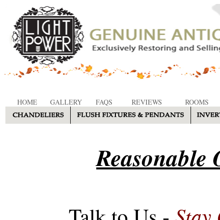
HOME
GALLERY
FAQS
REVIEWS
ROOMS
Reasonable O
Stay
Talk to Us -