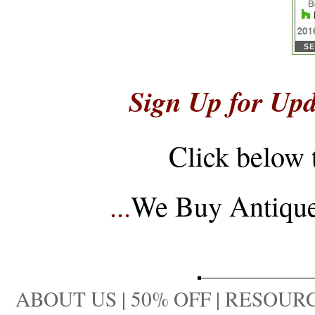
Sign Up for Upd
Click below 
...
We Buy Antique 
ABOUT US
|
50% OFF
|
RESOURC