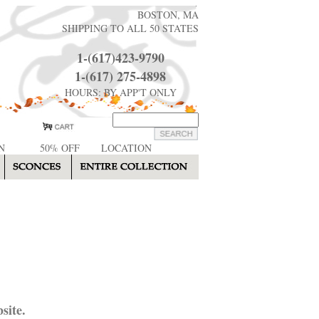
BOSTON, MA
SHIPPING TO ALL 50 STATES
1-(617)423-9790
1-(617) 275-4898
HOURS: BY APP'T ONLY
N
50% OFF
LOCATION
site.