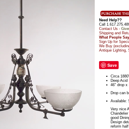
Need Help??
Call 1.617.275.48
Contact Us -
Give
Shipping and Ret
What People Say
Sign Up for Speci
We Buy (excluding
Antique Lighting,
Save
Circa 1880
Deep Acid
46" drop x
Drop can be
Available:
Very nice 
Chandelier
good Dinin
Design deta
reform half