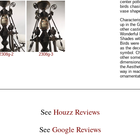
center pott
birds chas
vase shape
Characteri
up in the 
other cast
Wonderful 
Shades wit
Birds were
as the dec
symbol. Cha
2308g-2
2308g-3
other some
dimensiona
the Aesthe
way in reac
ornamentat
See
Houzz Reviews
See
Google Reviews