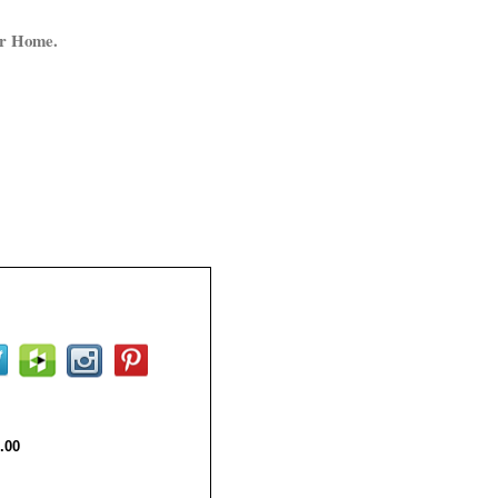
ur Home.
.00