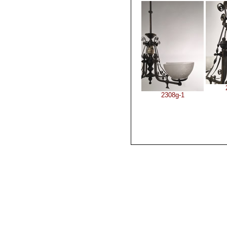
2308g-1