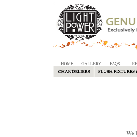
HOME
GALLERY
FAQS
R
We h