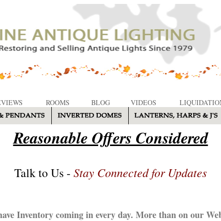
EVIEWS
ROOMS
BLOG
VIDEOS
LIQUIDATIO
Reasonable Offers Considered
Stay Connected for Updates
Talk to Us -
ave Inventory coming in every day. More than on our Web