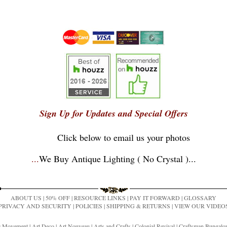
Sign Up for Updates and Special Offers
Click below to email us your photos
...
We Buy Antique Lighting ( No Crystal )
...
ABOUT US
|
50% OFF
|
RESOURCE LINKS
|
PAY IT FORWARD
|
GLOSSARY
PRIVACY AND SECURITY
|
POLICIES
|
SHIPPING & RETURNS
|
VIEW OUR VIDEO
ic Movement
|
Art Deco
|
Art Nouveau
|
Arts and Crafts
|
Colonial Revival
|
Craftsman Bungal