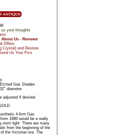
98
 us your thoughts
urns
 About Us - Reviews
al Offers
 Crystal) and Restore
 Send Us Your Pics
's
 Etched Gas Shades
 32" diameter
 adjusted if desired.
 SOLD
Aesthetic 4 Arm Gas
 from 1880 would be a really
g room light. There are many
ils from the beginning of the
 of the Victorian era. The