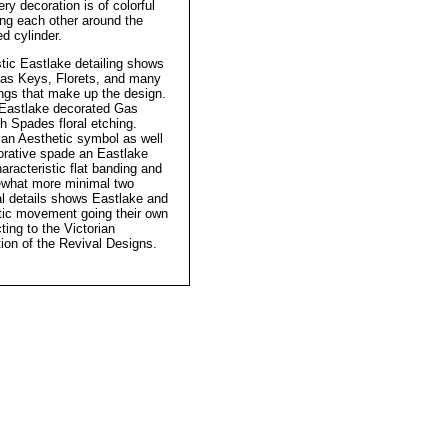
ery decoration is of colorful
ing each other around the
d cylinder.
stic Eastlake detailing shows
Gas Keys, Florets, and many
ings that make up the design.
Eastlake decorated Gas
h Spades floral etching.
 an Aesthetic symbol as well
orative spade an Eastlake
racteristic flat banding and
what more minimal two
l details shows Eastlake and
tic movement going their own
ting to the Victorian
ion of the Revival Designs.