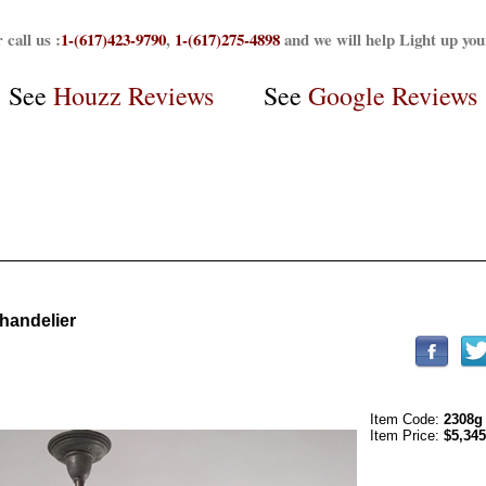
 call us :
1-(617)423-9790
,
1-(617)275-4898
and we will help Light up yo
See
Houzz Reviews
See
Google Reviews
handelier
Item Code:
2308g
Item Price:
$5,345