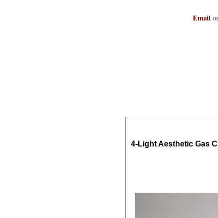
Email
or
4-Light Aesthetic Gas C