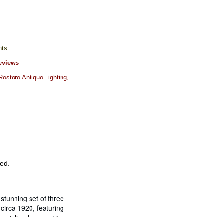
hts
eviews
estore Antique Lighting,
red.
 stunning set of three
circa 1920, featuring