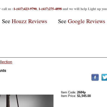
 call us :
1-(617)423-9790
,
1-(617)275-4898
and we will help Light up yo
See
Houzz Reviews
See
Google Reviews
llection
ants
Item Code:
2684p
Item Price:
$1,545.00