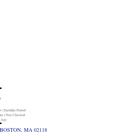
S
ow
|
Eastlake Period
ies
|
Neo Classical
n Age
BOSTON, MA 02118