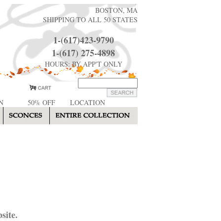
BOSTON, MA
SHIPPING TO ALL 50 STATES
1-(617)423-9790
1-(617) 275-4898
HOURS: BY APP'T ONLY
N
50% OFF
LOCATION
site.