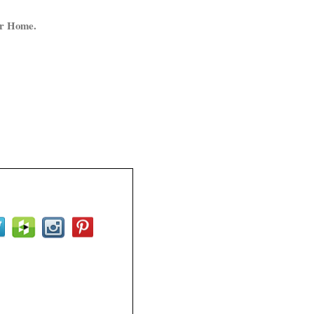
ur Home.