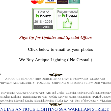
Sign Up for Updates and Special Offers
Click below to email us your photos
...
We Buy Antique Lighting ( No Crystal )
...
ABOUT US
|
50% OFF
|
RESOURCE LINKS
|
PAY IT FORWARD
|
GLOSSARY
PRIVACY AND SECURITY
|
POLICIES
|
SHIPPING & RETURNS
|
VIEW OUR VIDEO
ic Movement
|
Art Deco
|
Art Nouveau
|
Arts and Crafts
|
Colonial Revival
|
Craftsman Bungal
|
Kitchen Lighting
|
Renaissance Revival
|
Gothic Revival
|
Home Restorations
|
Period Categor
co Revival
|
Second Empire
|
Spanish Revival
|
Tudor Revival
|
Turn of the Century
|
Victoria
ENUINE ANTIQUE LIGHTING 59A WAREHAM STREET, 