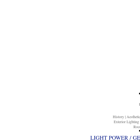
History
|
Aesthet
Exterior Lighting
Roco
LIGHT POWER / G