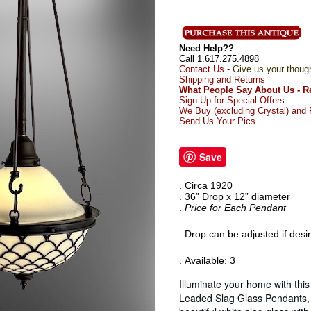
Need Help??
Call 1.617.275.4898
Contact Us -
Give us your thoug
Shipping and Returns
What People Say About Us - R
Sign Up for Special Offers
We Buy (excluding Crystal) and R
Send Us Your Pics
Save
. Circa 1920
. 36” Drop x 12” diameter
.
Price for Each Pendant
. Drop can be adjusted if desi
. Available: 3
Illuminate your home with this
Leaded Slag Glass Pendants, 