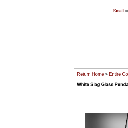
Email
or
Return Home
>
Entire Co
White Slag Glass Pend