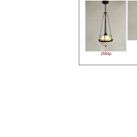
2684p