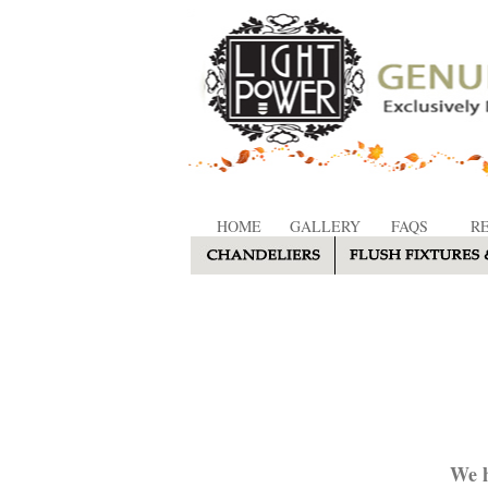
HOME
GALLERY
FAQS
R
We h