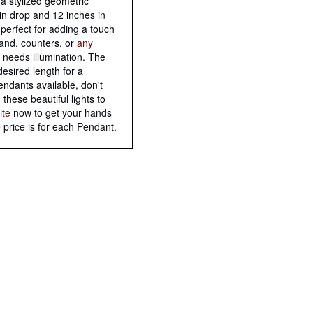
h a
stylized geometric
in drop and 12 inches in
perfect for adding a touch
land, counters, or
any
 needs illumination. The
esired length for a
endants available, don't
these beautiful lights to
ite
now to get your hands
 price is for each Pendant.