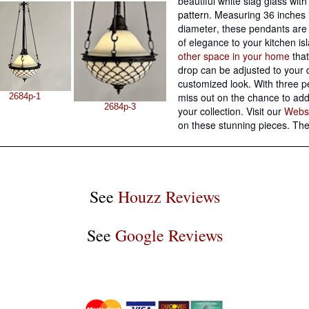
beautiful white slag glass wit
pattern
. Measuring 36 inches 
diameter, these pendants are 
of elegance to your kitchen is
other space in your home
that
drop can be adjusted to your d
customized look. With three p
miss out on the chance to add 
2684p-1
2684p-3
your collection. Visit our
Webs
on these stunning pieces. The
See
Houzz Reviews
See
Google Reviews