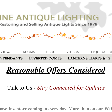
EVIEWS
ROOMS
BLOG
VIDEOS
LIQUIDATIO
Reasonable Offers Considered
Stay Connected for Updates
Talk to Us -
ave Inventory coming in every day. More than on our Web