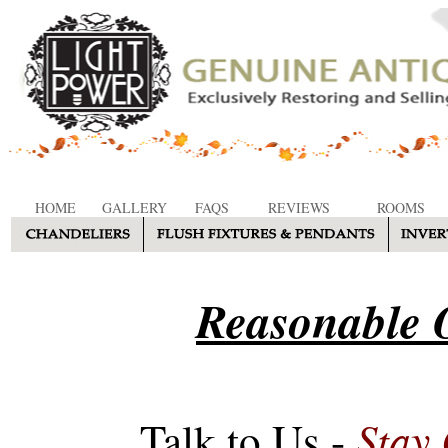
HOME
GALLERY
FAQS
REVIEWS
ROOMS
Reasonable O
Stay
Talk to Us -