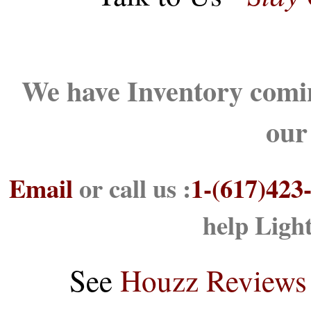
We have Inventory comin
our
Email
or call us :
1-(617)423
help Ligh
See
Houzz Reviews