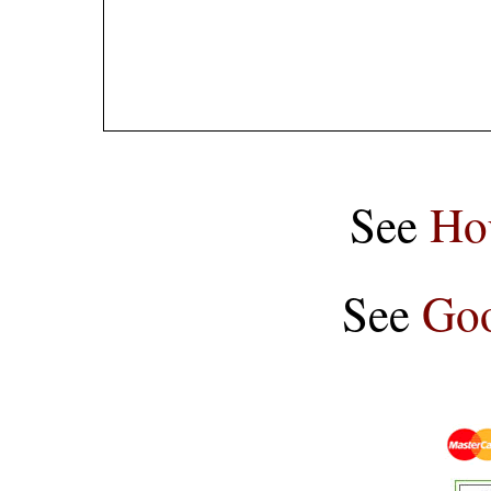
See
Ho
See
Goo