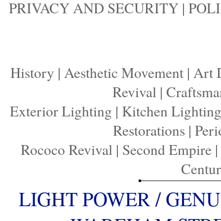
PRIVACY AND SECURITY
|
POLI
History
|
Aesthetic Movement
|
Art 
Revival
|
Craftsma
Exterior Lighting
|
Kitchen Lightin
Restorations
|
Peri
Rococo Revival
|
Second Empire
Centu
LIGHT POWER / GENU