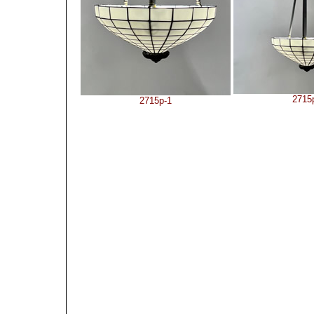
2715
2715p-1