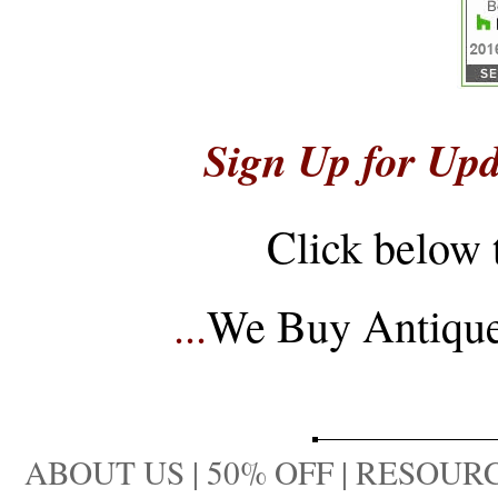
Sign Up for Upd
Click below 
...
We Buy Antique 
ABOUT US
|
50% OFF
|
RESOURC