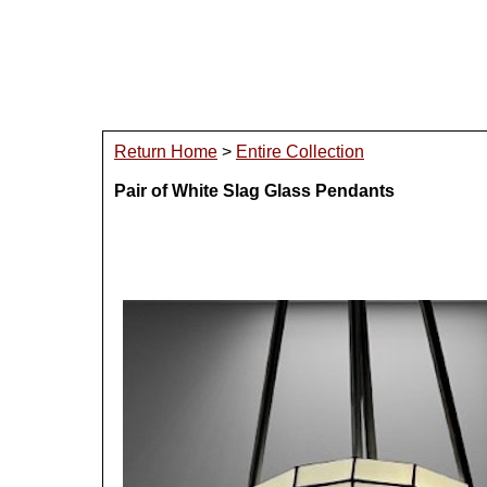
Return Home
>
Entire Collection
Pair of White Slag Glass Pendants