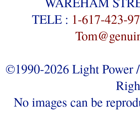
WAREHAM STREE
TELE :
1-617-423-9
Tom@genuine
©1990-2026 Light Power / 
Righ
No images can be reprod