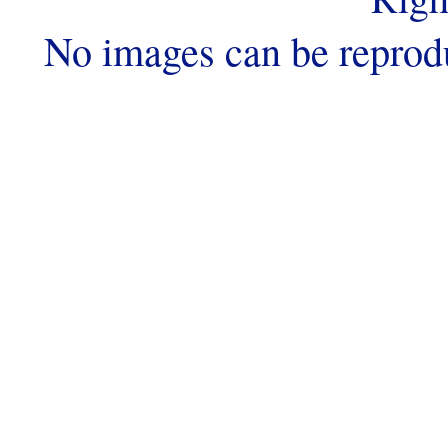
No images can be reprod