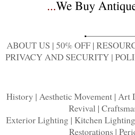
...
We Buy Antique 
ABOUT US
|
50% OFF
|
RESOURC
PRIVACY AND SECURITY
|
POLI
History
|
Aesthetic Movement
|
Art 
Revival
|
Craftsma
Exterior Lighting
|
Kitchen Lightin
Restorations
|
Peri