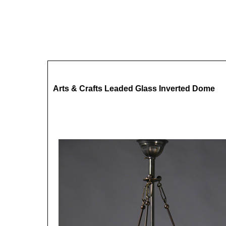
Arts & Crafts Leaded Glass Inverted Dome