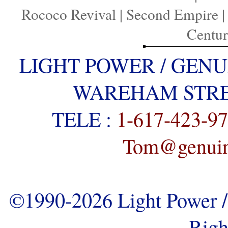
Rococo Revival
|
Second Empire
Centu
LIGHT POWER / GENU
WAREHAM STREE
TELE :
1-617-423-9
Tom@genuine
©1990-2026 Light Power / 
Righ