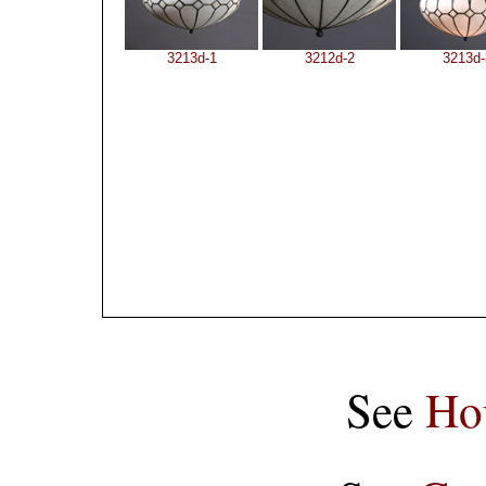
3213d-1
3212d-2
3213d-
See
Ho