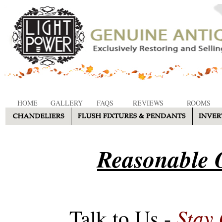
HOME
GALLERY
FAQS
REVIEWS
ROOMS
Reasonable O
Stay
Talk to Us -