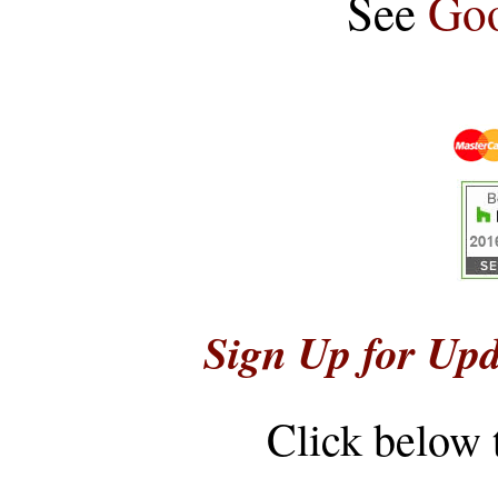
See
Goo
Sign Up for Upd
Click below 