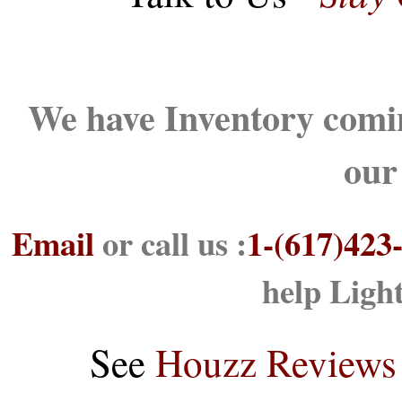
We have Inventory comin
our
Email
or call us :
1-(617)423
help Ligh
See
Houzz Reviews