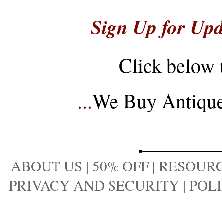
Sign Up for Upd
Click below 
...
We Buy Antique 
ABOUT US
|
50% OFF
|
RESOURC
PRIVACY AND SECURITY
|
POLI