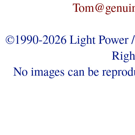
Tom@genuine
©1990-2026 Light Power / 
Righ
No images can be reprod