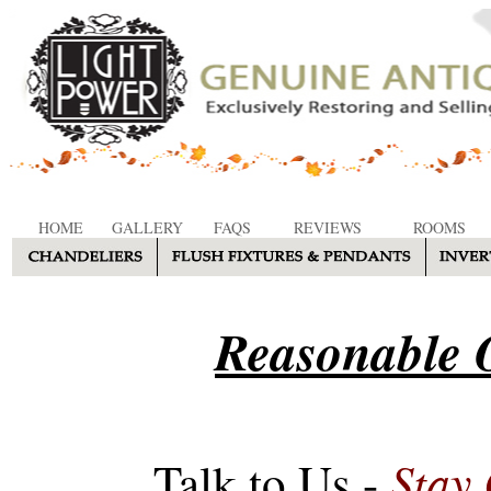
HOME
GALLERY
FAQS
REVIEWS
ROOMS
Reasonable O
Stay
Talk to Us -