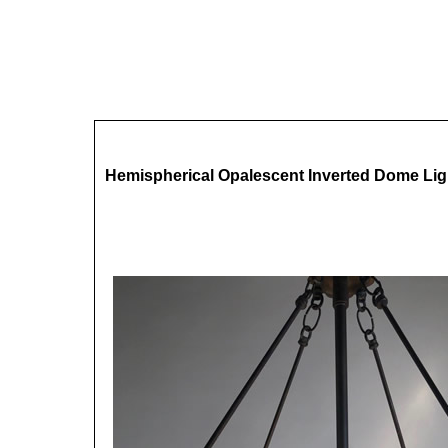
Hemispherical Opalescent Inverted Dome Lig