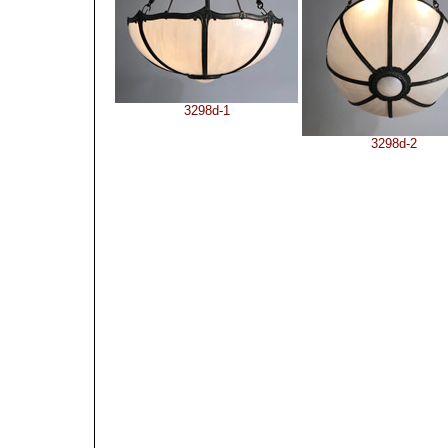
3298d-1
3298d-2