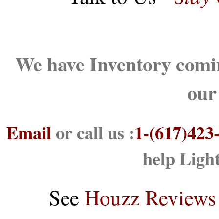
We have Inventory comin
our
Email
or call us :
1-(617)423
help Ligh
See
Houzz Reviews