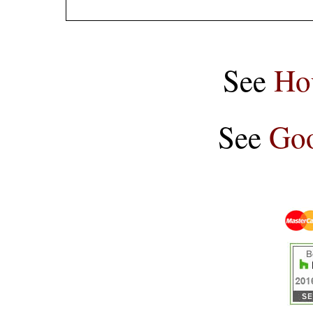
See
Ho
See
Goo