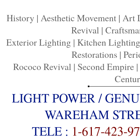
History
|
Aesthetic Movement
|
Art 
Revival
|
Craftsma
Exterior Lighting
|
Kitchen Lightin
Restorations
|
Peri
Rococo Revival
|
Second Empire
Centu
LIGHT POWER / GENU
WAREHAM STREE
TELE :
1-617-423-9