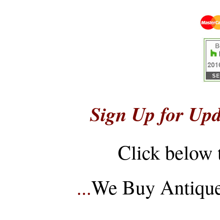
Sign Up for Upd
Click below 
...
We Buy Antique 