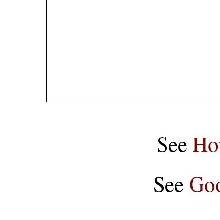
See
Ho
See
Goo