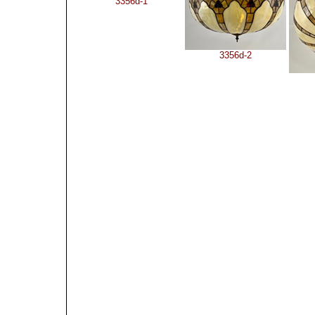
3356d-1
3356d-2