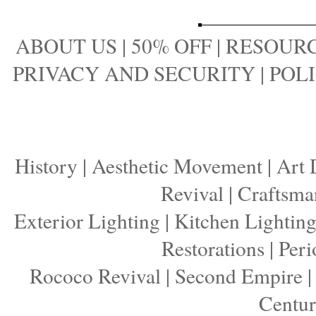
ABOUT US
|
50% OFF
|
RESOURC
PRIVACY AND SECURITY
|
POLI
History
|
Aesthetic Movement
|
Art 
Revival
|
Craftsma
Exterior Lighting
|
Kitchen Lightin
Restorations
|
Peri
Rococo Revival
|
Second Empire
Centu