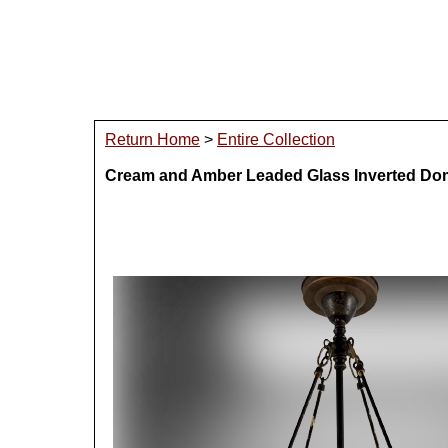
Return Home
>
Entire Collection
Cream and Amber Leaded Glass Inverted Do