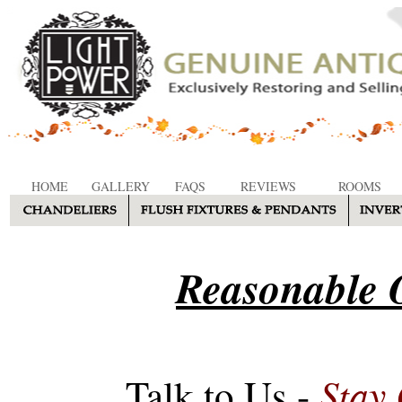
HOME
GALLERY
FAQS
REVIEWS
ROOMS
Reasonable O
Stay
Talk to Us -