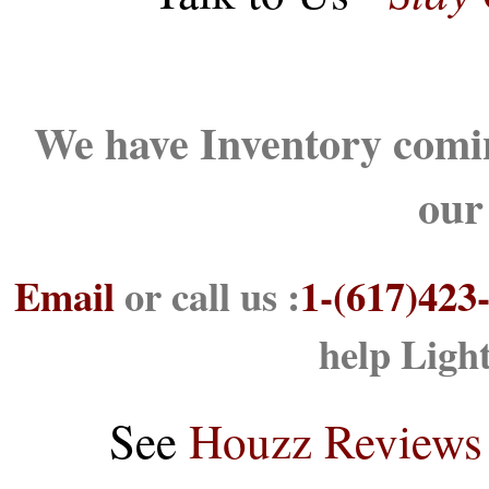
We have Inventory comin
our
Email
or call us :
1-(617)423
help Ligh
See
Houzz Reviews