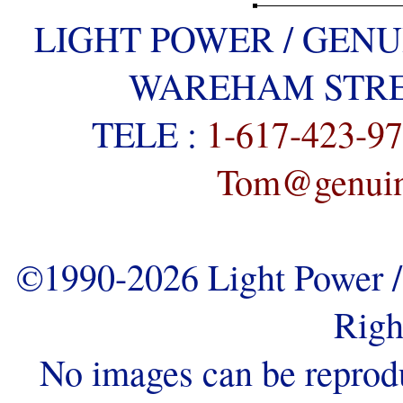
LIGHT POWER / GENU
WAREHAM STREE
TELE :
1-617-423-9
Tom@genuine
©1990-2026 Light Power / 
Righ
No images can be reprod