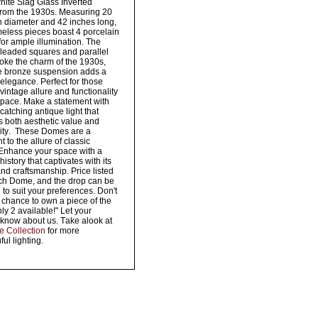
white Slag Glass Inverted
rom the 1930s. Measuring 20
n diameter and 42 inches long,
meless pieces boast 4 porcelain
for ample illumination. The
e leaded squares and parallel
voke the charm of the 1930s,
he bronze suspension adds a
 elegance. Perfect for those
vintage allure and functionality
 space. Make a statement with
-catching antique light that
 both aesthetic value and
lity. These Domes are a
 to the allure of classic
 Enhance your space with a
history that captivates with its
nd craftsmanship. Price listed
ach Dome, and the drop can be
 to suit your preferences. Don't
 chance to own a piece of the
y 2 available!" Let your
know about us. Take alook at
re Collection
for more
ul lighting.