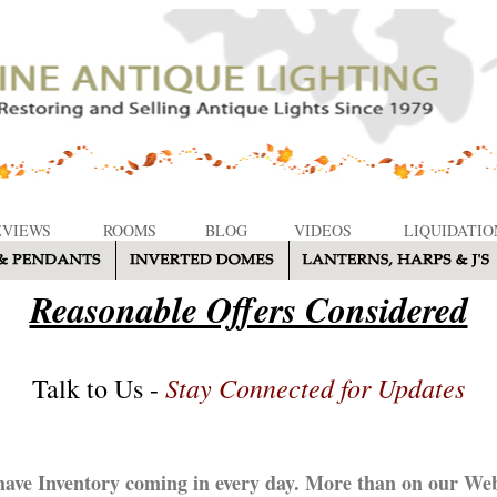
EVIEWS
ROOMS
BLOG
VIDEOS
LIQUIDATIO
Reasonable Offers Considered
Stay Connected for Updates
Talk to Us -
ave Inventory coming in every day. More than on our Web