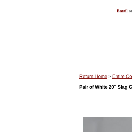
Email
or
Return Home
>
Entire Co
Pair of White 20” Slag 