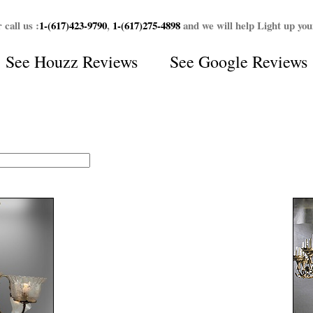
 call us :
1-(617)423-9790
,
1-(617)275-4898
and we will help Light up yo
See
Houzz Reviews
See
Google Reviews