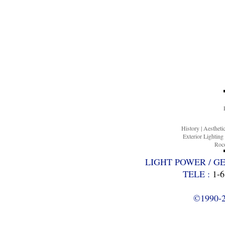
History
|
Aesthet
Exterior Lighting
Roco
LIGHT POWER / G
TELE :
1-6
©1990-20