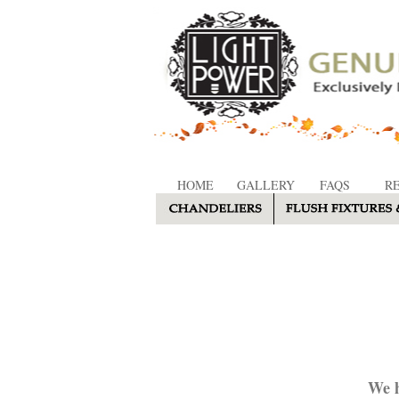
HOME
GALLERY
FAQS
R
We h