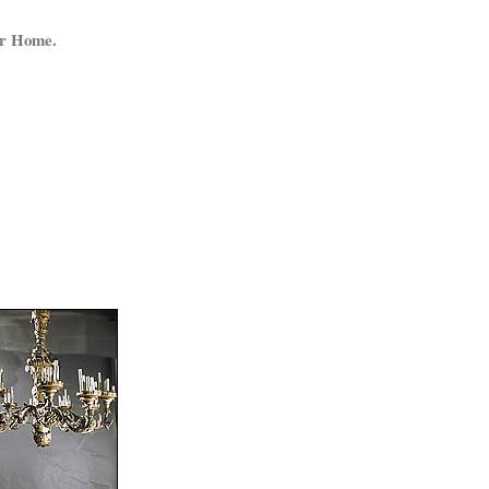
ur Home.