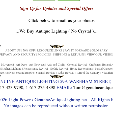
Sign Up for Updates and Special Offers
Click below to email us your photos
...
We Buy Antique Lighting ( No Crystal )
...
ABOUT US
|
50% OFF
|
RESOURCE LINKS
|
PAY IT FORWARD
|
GLOSSARY
PRIVACY AND SECURITY
|
POLICIES
|
SHIPPING & RETURNS
|
VIEW OUR VIDEO
ic Movement
|
Art Deco
|
Art Nouveau
|
Arts and Crafts
|
Colonial Revival
|
Craftsman Bungal
|
Kitchen Lighting
|
Renaissance Revival
|
Gothic Revival
|
Home Restorations
|
Period Categor
co Revival
|
Second Empire
|
Spanish Revival
|
Tudor Revival
|
Turn of the Century
|
Victoria
ENUINE ANTIQUE LIGHTING 59A WAREHAM STREET, 
17-423-9790
,
1-617-275-4898
EMAIL:
Tom@genuineantiquel
26 Light Power / GenuineAntiqueLighting.net . All Rights 
No images can be reproduced without written permission.