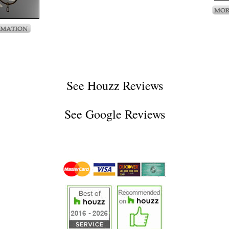
See
Houzz Reviews
See
Google Reviews