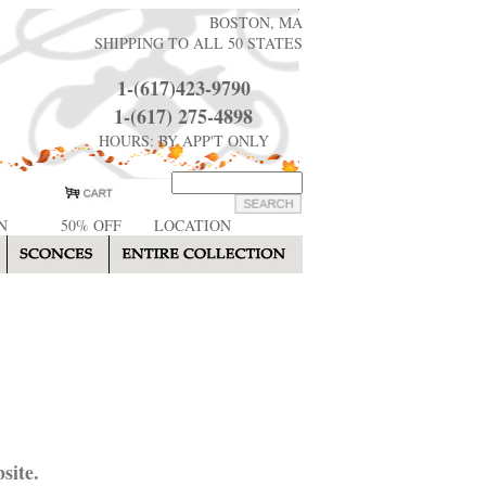
BOSTON, MA
SHIPPING TO ALL 50 STATES
1-(617)423-9790
1-(617) 275-4898
HOURS: BY APP'T ONLY
N
50% OFF
LOCATION
site.