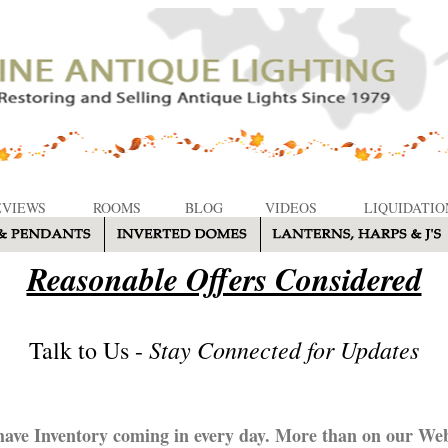
EVIEWS
ROOMS
BLOG
VIDEOS
LIQUIDATIO
Reasonable Offers Considered
Stay Connected for Updates
Talk to Us -
ave Inventory coming in every day. More than on our Web