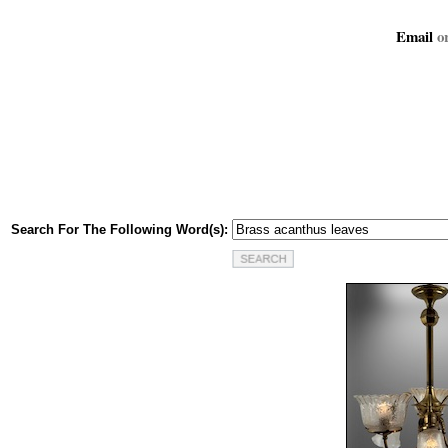
Email
or
Search For The Following Word(s):