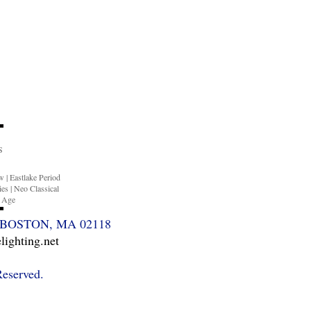
S
ow
|
Eastlake Period
ies
|
Neo Classical
n Age
BOSTON, MA 02118
ighting.net
Reserved.