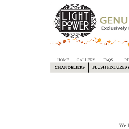
HOME
GALLERY
FAQS
R
We h