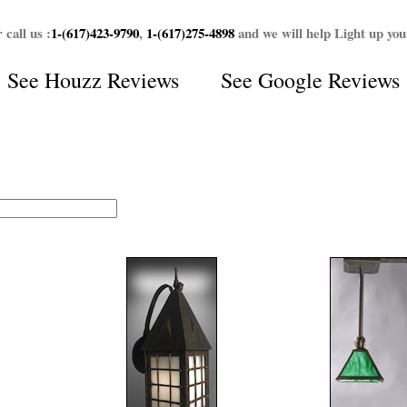
 call us :
1-(617)423-9790
,
1-(617)275-4898
and we will help Light up yo
See
Houzz Reviews
See
Google Reviews