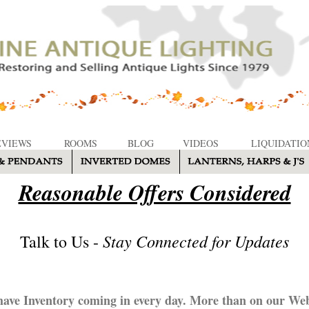
EVIEWS
ROOMS
BLOG
VIDEOS
LIQUIDATIO
Reasonable Offers Considered
Stay Connected for Updates
Talk to Us -
ave Inventory coming in every day. More than on our Web