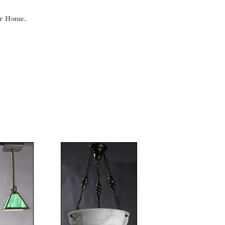
ur Home.