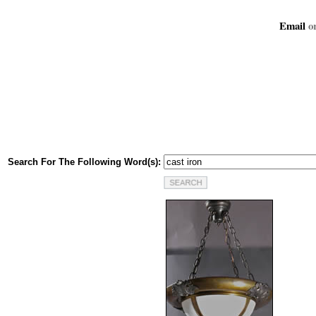
Email
or
Search For The Following Word(s):