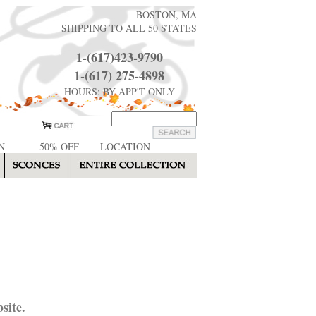
BOSTON, MA
SHIPPING TO ALL 50 STATES
1-(617)423-9790
1-(617) 275-4898
HOURS: BY APP'T ONLY
N
50% OFF
LOCATION
site.