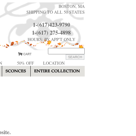
BOSTON, MA
SHIPPING TO ALL 50 STATES
1-(617)423-9790
1-(617) 275-4898
HOURS: BY APP'T ONLY
N
50% OFF
LOCATION
site.