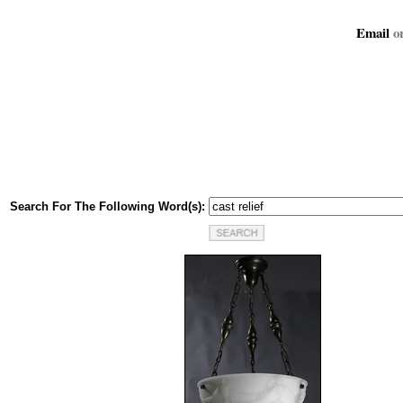
Email
or
Search For The Following Word(s):