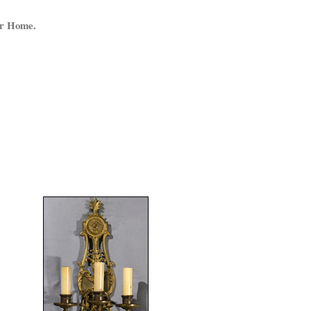
ur Home.