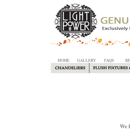
HOME
GALLERY
FAQS
R
We h