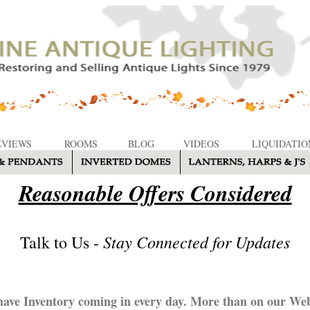
EVIEWS
ROOMS
BLOG
VIDEOS
LIQUIDATIO
Reasonable Offers Considered
Stay Connected for Updates
Talk to Us -
ave Inventory coming in every day. More than on our Web