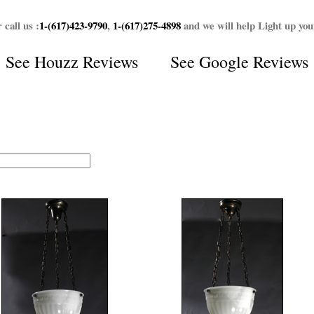
 call us :
1-(617)423-9790
,
1-(617)275-4898
and we will help Light up yo
See
Houzz Reviews
See
Google Reviews