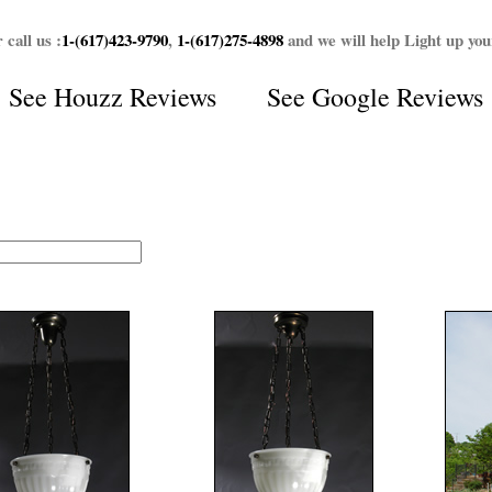
 call us :
1-(617)423-9790
,
1-(617)275-4898
and we will help Light up yo
See
Houzz Reviews
See
Google Reviews