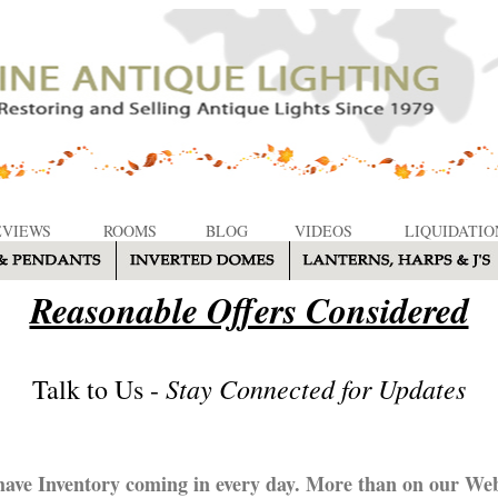
EVIEWS
ROOMS
BLOG
VIDEOS
LIQUIDATIO
Reasonable Offers Considered
Stay Connected for Updates
Talk to Us -
ave Inventory coming in every day. More than on our Web