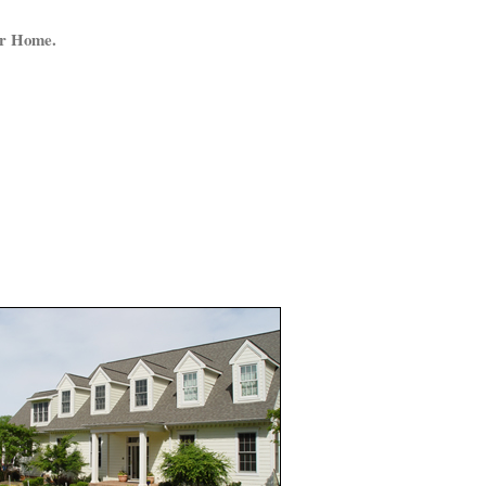
ur Home.