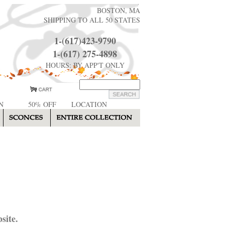
BOSTON, MA
SHIPPING TO ALL 50 STATES
1-(617)423-9790
1-(617) 275-4898
HOURS: BY APP'T ONLY
N
50% OFF
LOCATION
site.