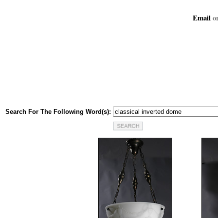
Email
or
Search For The Following Word(s):