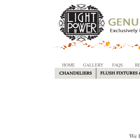
HOME
GALLERY
FAQS
R
We h