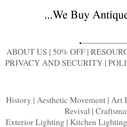
...
We Buy Antique 
ABOUT US
|
50% OFF
|
RESOURC
PRIVACY AND SECURITY
|
POLI
History
|
Aesthetic Movement
|
Art 
Revival
|
Craftsma
Exterior Lighting
|
Kitchen Lightin