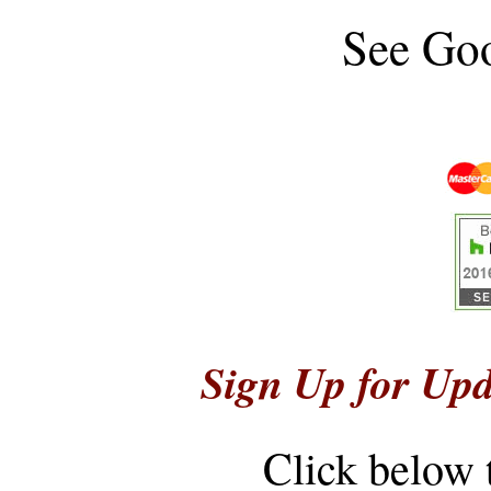
See
Goo
Sign Up for Upd
Click below 