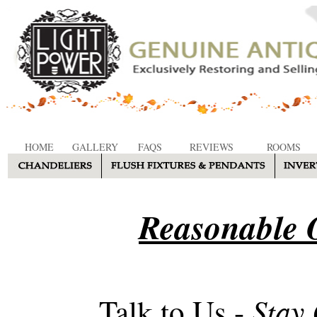
HOME
GALLERY
FAQS
REVIEWS
ROOMS
Reasonable O
Stay
Talk to Us -