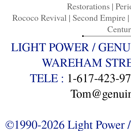
Restorations
|
Peri
Rococo Revival
|
Second Empire
Centu
LIGHT POWER / GENU
WAREHAM STREE
TELE :
1-617-423-9
Tom@genuine
©1990-2026 Light Power / 