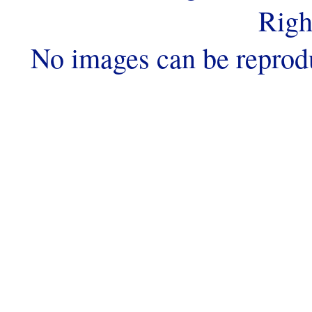
Righ
No images can be reprod