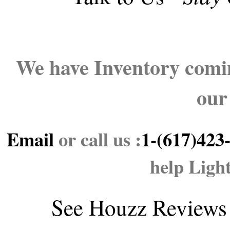
We have Inventory comin
our
Email
or call us :
1-(617)423
help Ligh
See
Houzz Reviews