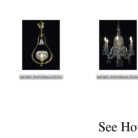
See
Ho