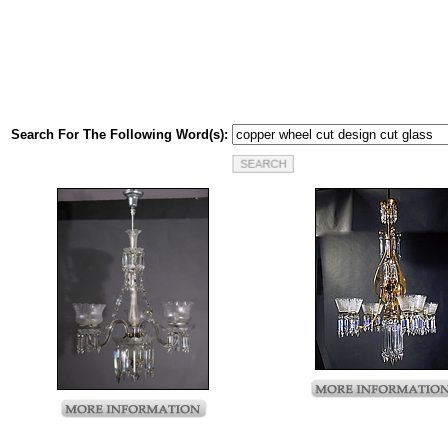
Search For The Following Word(s):