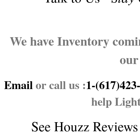
We have Inventory comin
our
Email
or call us :
1-(617)423
help Ligh
See
Houzz Reviews