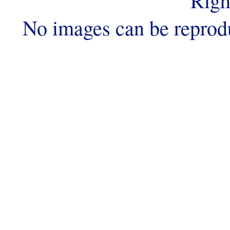
Righ
No images can be reprod