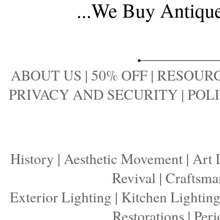
...
We Buy Antique 
ABOUT US
|
50% OFF
|
RESOURC
PRIVACY AND SECURITY
|
POLI
History
|
Aesthetic Movement
|
Art 
Revival
|
Craftsma
Exterior Lighting
|
Kitchen Lightin
Restorations
|
Peri