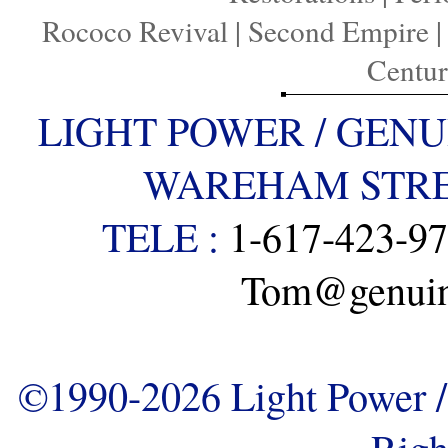
Rococo Revival
|
Second Empire
Centu
LIGHT POWER / GENU
WAREHAM STREE
TELE :
1-617-423-9
Tom@genuine
©1990-2026 Light Power / 