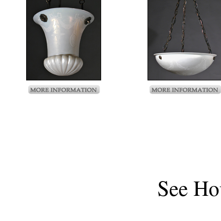
See
Ho