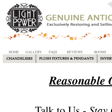
HOME
GALLERY
FAQS
REVIEWS
ROOMS
Reasonable O
Stay
Talk to Us -