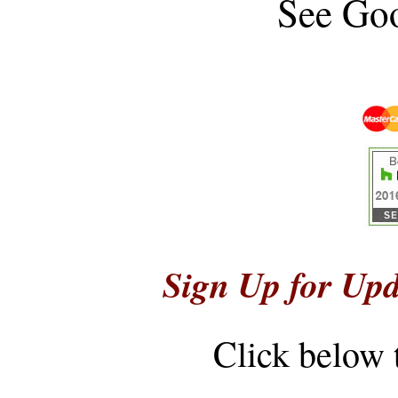
See
Goo
Sign Up for Upd
Click below 