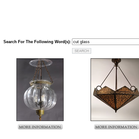
Search For The Following Word(s):