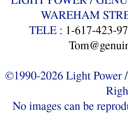
WAREHAM STREE
TELE :
1-617-423-9
Tom@genuine
©1990-2026 Light Power / 
Righ
No images can be reprod