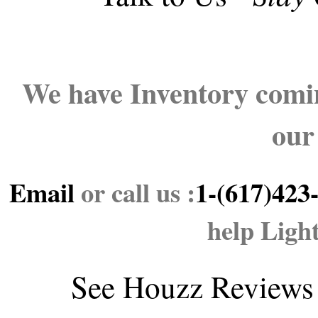
We have Inventory comin
our
Email
or call us :
1-(617)423
help Ligh
See
Houzz Reviews