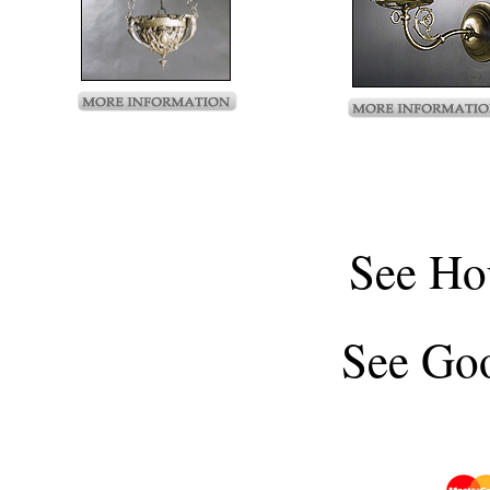
See
Ho
See
Goo