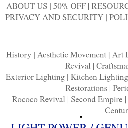
ABOUT US
|
50% OFF
|
RESOURC
PRIVACY AND SECURITY
|
POLI
History
|
Aesthetic Movement
|
Art 
Revival
|
Craftsma
Exterior Lighting
|
Kitchen Lightin
Restorations
|
Peri
Rococo Revival
|
Second Empire
Centu
LIGHT POWER / GENU