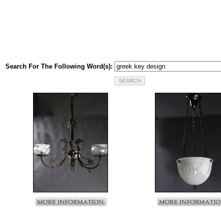
Search For The Following Word(s):