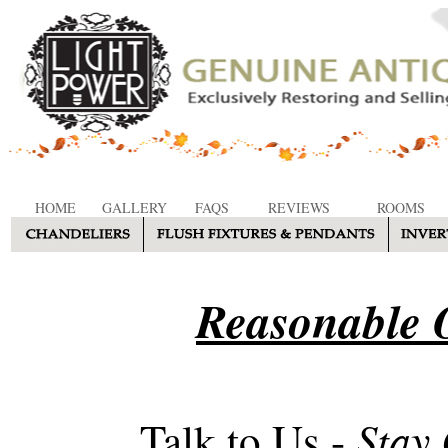
HOME
GALLERY
FAQS
REVIEWS
ROOMS
Reasonable O
Stay
Talk to Us -