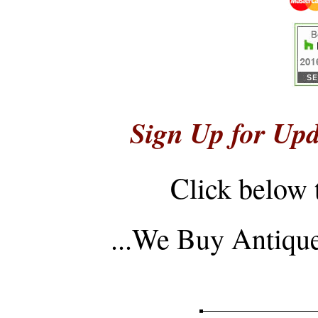
Sign Up for Upd
Click below 
...
We Buy Antique 