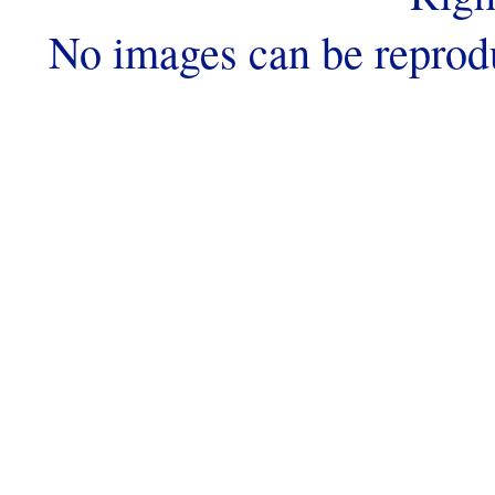
No images can be reprod