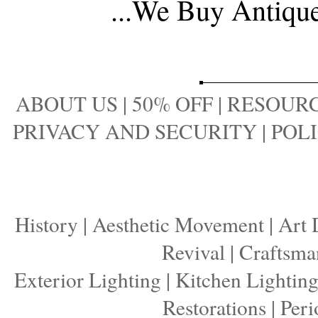
...
We Buy Antique 
ABOUT US
|
50% OFF
|
RESOURC
PRIVACY AND SECURITY
|
POLI
History
|
Aesthetic Movement
|
Art 
Revival
|
Craftsma
Exterior Lighting
|
Kitchen Lightin
Restorations
|
Peri