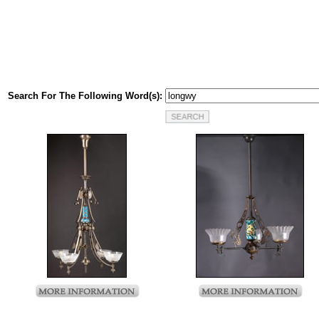
Search For The Following Word(s):