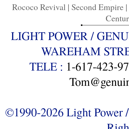
Rococo Revival
|
Second Empire
Centu
LIGHT POWER / GENU
WAREHAM STREE
TELE :
1-617-423-9
Tom@genuine
©1990-2026 Light Power / 
Righ