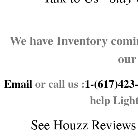
We have Inventory comin
our
Email
or call us :
1-(617)423
help Ligh
See
Houzz Reviews