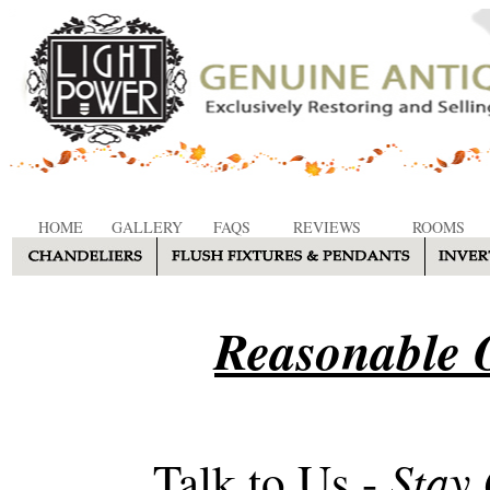
HOME
GALLERY
FAQS
REVIEWS
ROOMS
Reasonable O
Stay
Talk to Us -