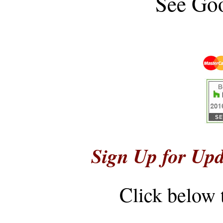
See
Goo
Sign Up for Upd
Click below 