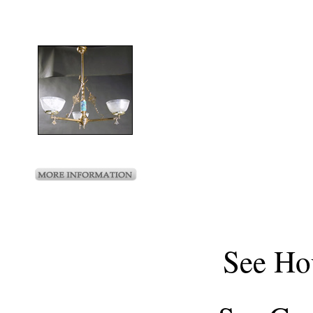
See
Ho