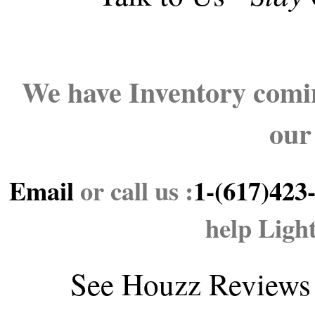
We have Inventory comin
our
Email
or call us :
1-(617)423
help Ligh
See
Houzz Reviews