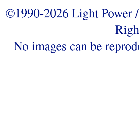
©1990-2026 Light Power / 
Righ
No images can be reprod