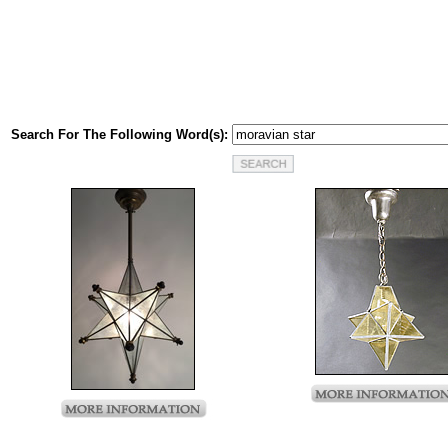
Search For The Following Word(s):