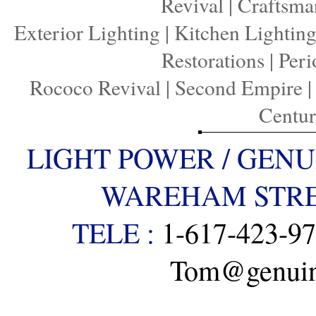
Revival
|
Craftsma
Exterior Lighting
|
Kitchen Lightin
Restorations
|
Peri
Rococo Revival
|
Second Empire
Centu
LIGHT POWER / GENU
WAREHAM STREE
TELE :
1-617-423-9
Tom@genuine