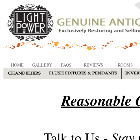
HOME
GALLERY
FAQS
REVIEWS
ROOMS
Reasonable O
Stay
Talk to Us -