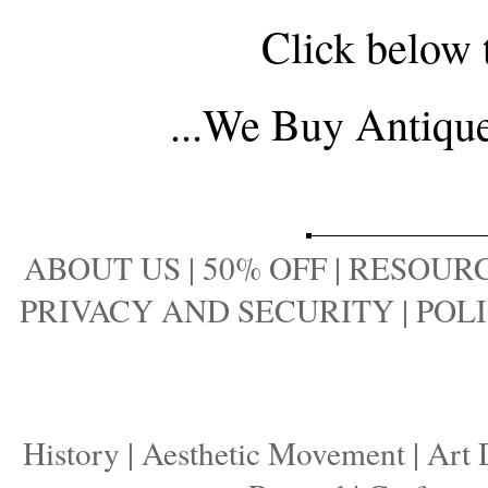
Click below 
...
We Buy Antique 
ABOUT US
|
50% OFF
|
RESOURC
PRIVACY AND SECURITY
|
POLI
History
|
Aesthetic Movement
|
Art 