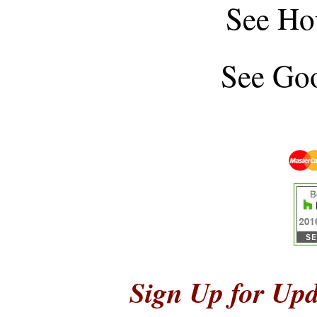
See
Ho
See
Goo
Sign Up for Upd