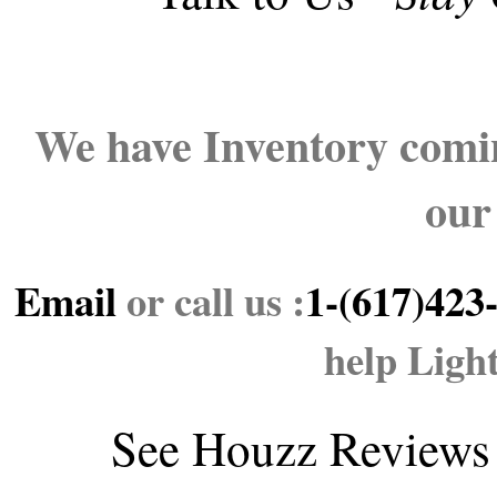
We have Inventory comin
our
Email
or call us :
1-(617)423
help Ligh
See
Houzz Reviews