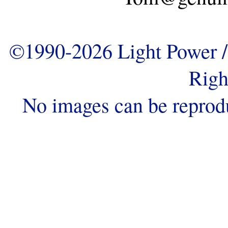
©1990-2026 Light Power / 
Righ
No images can be reprod