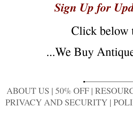
Sign Up for Upd
Click below 
...
We Buy Antique 
ABOUT US
|
50% OFF
|
RESOURC
PRIVACY AND SECURITY
|
POLI