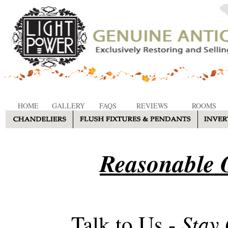
HOME
GALLERY
FAQS
REVIEWS
ROOMS
Reasonable O
Stay
Talk to Us -