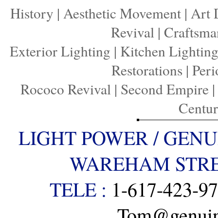
History
|
Aesthetic Movement
|
Art 
Revival
|
Craftsma
Exterior Lighting
|
Kitchen Lightin
Restorations
|
Peri
Rococo Revival
|
Second Empire
Centu
LIGHT POWER / GENU
WAREHAM STREE
TELE :
1-617-423-9
Tom@genuine