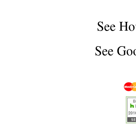
See
Ho
See
Goo