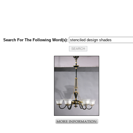
Search For The Following Word(s):