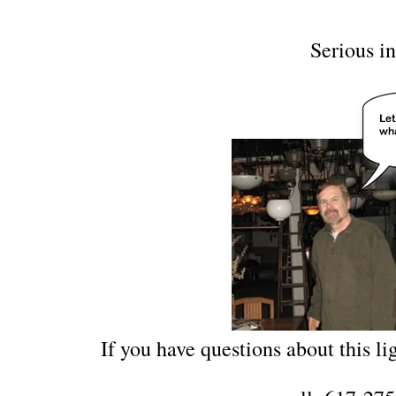
Serious in
If you have questions about this lig