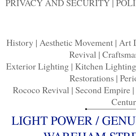
PRIVACY AND SECURITY
|
POLI
History
|
Aesthetic Movement
|
Art 
Revival
|
Craftsma
Exterior Lighting
|
Kitchen Lightin
Restorations
|
Peri
Rococo Revival
|
Second Empire
Centu
LIGHT POWER / GENU