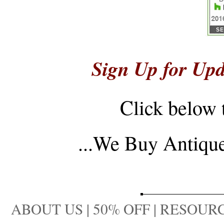
Sign Up for Upd
Click below 
...
We Buy Antique 
ABOUT US
|
50% OFF
|
RESOURC