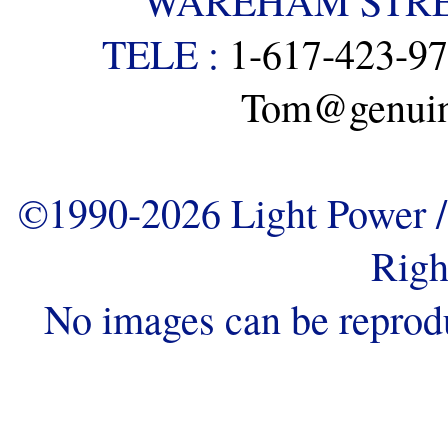
WAREHAM STREE
TELE :
1-617-423-9
Tom@genuine
©1990-2026 Light Power / 
Righ
No images can be reprod