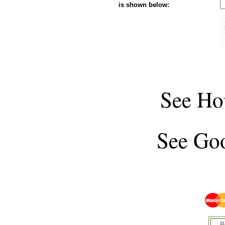
is shown below:
See
Ho
See
Goo