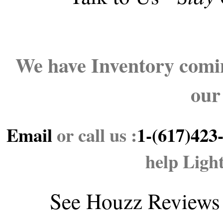
We have Inventory comin
our
Email
or call us :
1-(617)423
help Ligh
See
Houzz Reviews