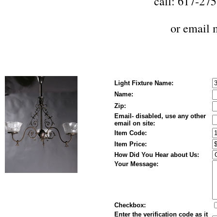
call: 617-27
or
email 
Light Fixture Name:
Name:
Zip:
Email- disabled, use any other
email on site:
Item Code:
Item Price:
How Did You Hear about Us:
Your Message:
Checkbox:
Enter the verification code as it