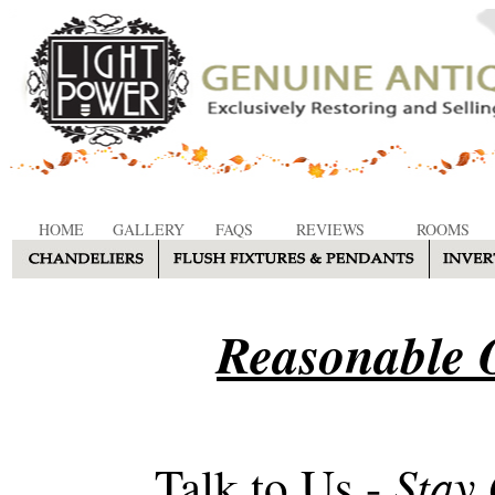
HOME
GALLERY
FAQS
REVIEWS
ROOMS
Reasonable O
Stay
Talk to Us -