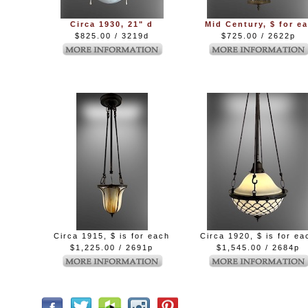
Circa 1930, 21" d
Mid Century, $ for ea
$825.00 / 3219d
$725.00 / 2622p
Circa 1915, $ is for each
Circa 1920, $ is for ea
$1,225.00 / 2691p
$1,545.00 / 2684p