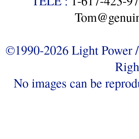
TELE :
1-617-423-9
Tom@genuine
©1990-2026 Light Power / 
Righ
No images can be reprod