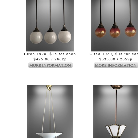
Circa 1920, $ is for each
Circa 1920, $ is for ea
$425.00 / 2662p
$535.00 / 2659p