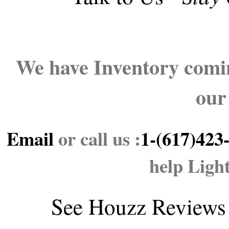
We have Inventory comin
our
Email
or call us :
1-(617)423
help Ligh
See
Houzz Reviews