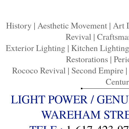
History
|
Aesthetic Movement
|
Art 
Revival
|
Craftsma
Exterior Lighting
|
Kitchen Lightin
Restorations
|
Peri
Rococo Revival
|
Second Empire
Centu
LIGHT POWER / GENU
WAREHAM STREE