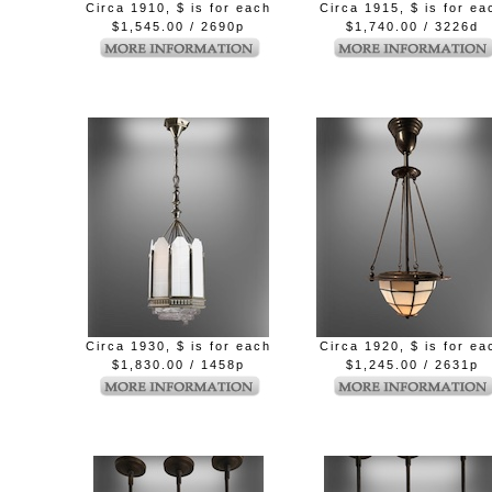
Circa 1910, $ is for each
Circa 1915, $ is for ea
$1,545.00 / 2690p
$1,740.00 / 3226d
Circa 1930, $ is for each
Circa 1920, $ is for ea
$1,830.00 / 1458p
$1,245.00 / 2631p