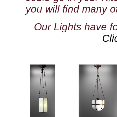
you will find many o
Our Lights have 
Cli