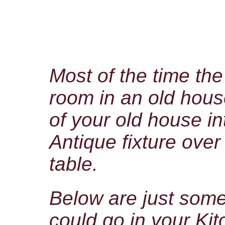
Most of the time th
room in an old hous
of your old house in
Antique fixture over
table.
Below are just som
could go in your Ki