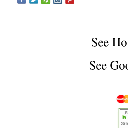
See
Ho
See
Goo