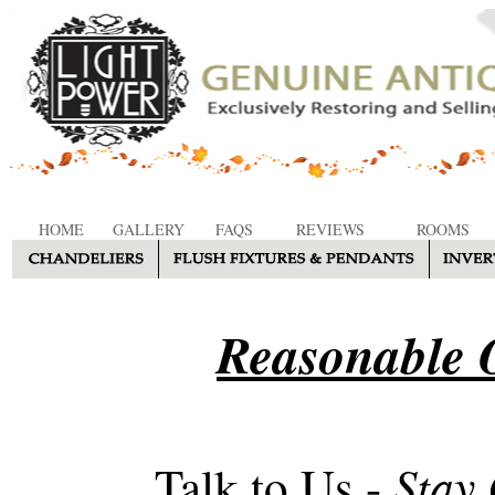
HOME
GALLERY
FAQS
REVIEWS
ROOMS
Reasonable O
Stay
Talk to Us -