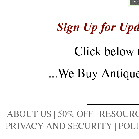
Sign Up for Upd
Click below 
...
We Buy Antique 
ABOUT US
|
50% OFF
|
RESOURC
PRIVACY AND SECURITY
|
POLI