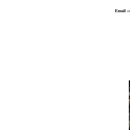
Email
or