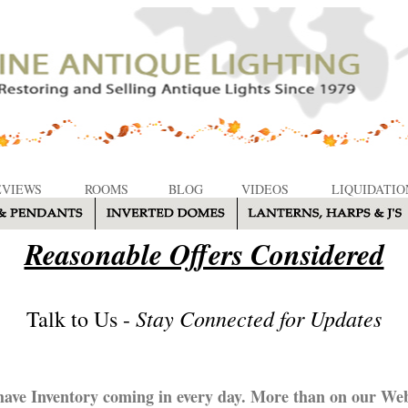
EVIEWS
ROOMS
BLOG
VIDEOS
LIQUIDATIO
Reasonable Offers Considered
Stay Connected for Updates
Talk to Us -
ave Inventory coming in every day. More than on our Web