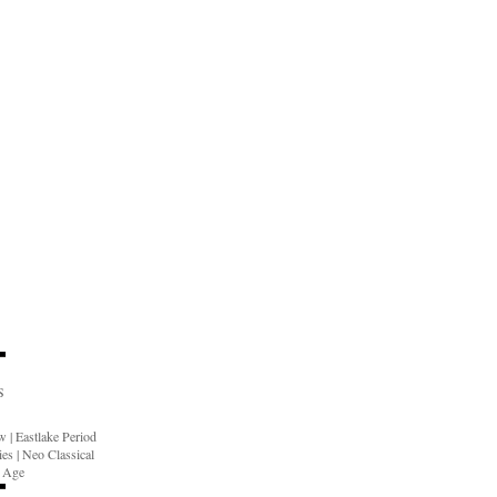
S
ow
|
Eastlake Period
ies
|
Neo Classical
n Age