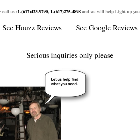
 call us :
1-(617)423-9790
,
1-(617)275-4898
and we will help Light up yo
See
Houzz Reviews
See
Google Reviews
Serious inquiries only please