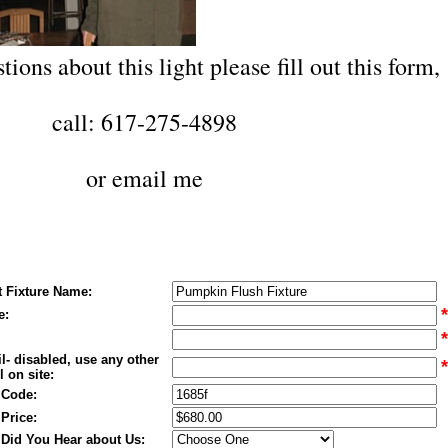
tions about this light please fill out this form,
call: 617-275-4898
or
email me
t Fixture Name:
*
e:
*
l- disabled, use any other
*
 on site:
 Code:
 Price:
Did You Hear about Us: