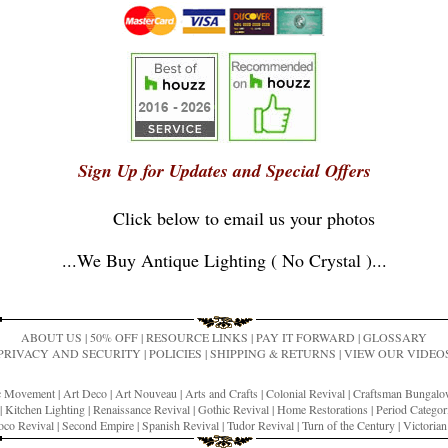
Sign Up for Updates and Special Offers
Click below to email us your photos
...
We Buy Antique Lighting ( No Crystal )
...
ABOUT US
|
50% OFF
|
RESOURCE LINKS
|
PAY IT FORWARD
|
GLOSSARY
PRIVACY AND SECURITY
|
POLICIES
|
SHIPPING & RETURNS
|
VIEW OUR VIDEO
ic Movement
|
Art Deco
|
Art Nouveau
|
Arts and Crafts
|
Colonial Revival
|
Craftsman Bungal
|
Kitchen Lighting
|
Renaissance Revival
|
Gothic Revival
|
Home Restorations
|
Period Categor
co Revival
|
Second Empire
|
Spanish Revival
|
Tudor Revival
|
Turn of the Century
|
Victoria