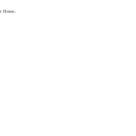
ur Home.