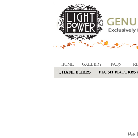
HOME
GALLERY
FAQS
R
We h