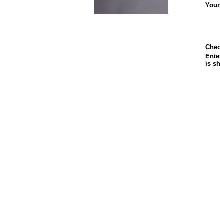
Your
Chec
Enter
is s