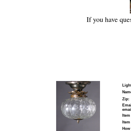
If you have ques
Ligh
Nam
Zip:
Emai
email
Item
Item
How 