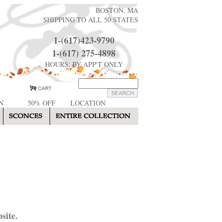
BOSTON, MA
SHIPPING TO ALL 50 STATES
1-(617)423-9790
1-(617) 275-4898
HOURS: BY APP'T ONLY
N
50% OFF
LOCATION
site.