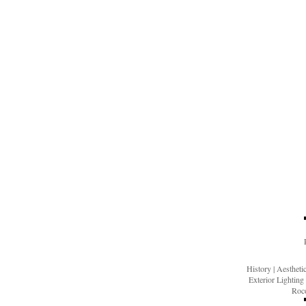
History
|
Aesthet
Exterior Lighting
Roco