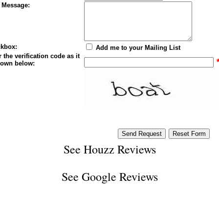
 Message:
kbox:
Add me to your Mailing List
 the verification code as it
hown below:
See
Houzz Reviews
See
Google Reviews