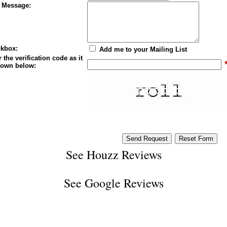
 Message:
kbox:
Add me to your Mailing List
 the verification code as it
hown below:
See
Houzz Reviews
See
Google Reviews