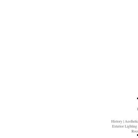
History
|
Aesthet
Exterior Lighting
Roco