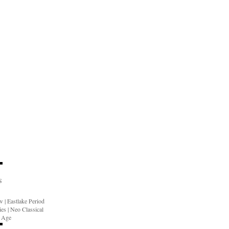
S
ow
|
Eastlake Period
ies
|
Neo Classical
n Age