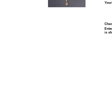
Your
Chec
Enter
is s