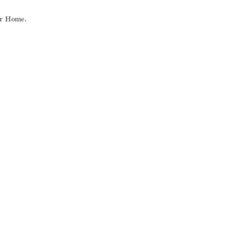
ur Home.