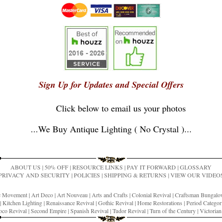
Sign Up for Updates and Special Offers
Click below to email us your photos
...
We Buy Antique Lighting ( No Crystal )
...
ABOUT US
|
50% OFF
|
RESOURCE LINKS
|
PAY IT FORWARD
|
GLOSSARY
PRIVACY AND SECURITY
|
POLICIES
|
SHIPPING & RETURNS
|
VIEW OUR VIDEO
ic Movement
|
Art Deco
|
Art Nouveau
|
Arts and Crafts
|
Colonial Revival
|
Craftsman Bungal
|
Kitchen Lighting
|
Renaissance Revival
|
Gothic Revival
|
Home Restorations
|
Period Categor
co Revival
|
Second Empire
|
Spanish Revival
|
Tudor Revival
|
Turn of the Century
|
Victoria