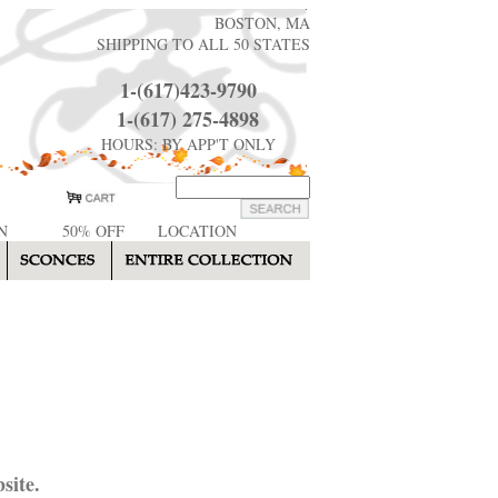
BOSTON, MA
SHIPPING TO ALL 50 STATES
1-(617)423-9790
1-(617) 275-4898
HOURS: BY APP'T ONLY
N
50% OFF
LOCATION
site.