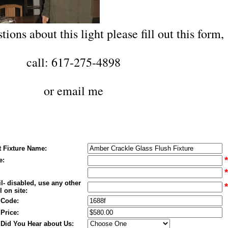
tions about this light please fill out this form,
call: 617-275-4898
or
email me
t Fixture Name:
*
e:
*
l- disabled, use any other
*
 on site:
 Code:
 Price:
Did You Hear about Us: