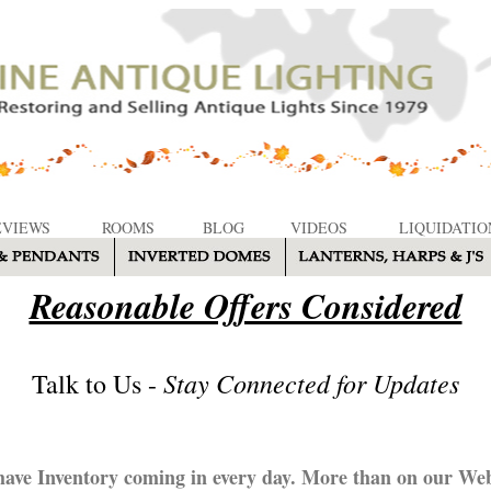
EVIEWS
ROOMS
BLOG
VIDEOS
LIQUIDATIO
Reasonable Offers Considered
Stay Connected for Updates
Talk to Us -
ave Inventory coming in every day. More than on our Web