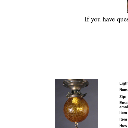
If you have ques
Ligh
Nam
Zip:
Emai
email
Item
Item
How 