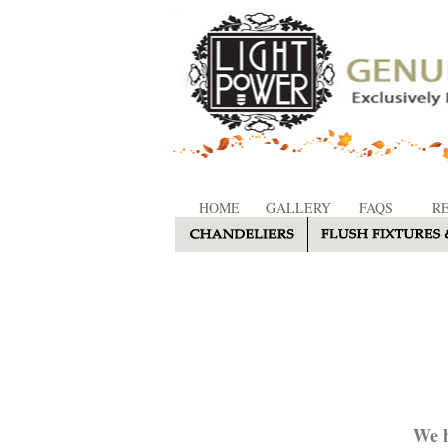
HOME
GALLERY
FAQS
R
We h