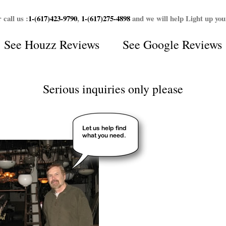
 call us :
1-(617)423-9790
,
1-(617)275-4898
and we will help Light up yo
See
Houzz Reviews
See
Google Reviews
Serious inquiries only please