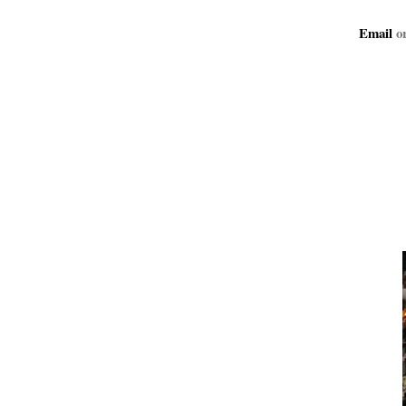
Email
or