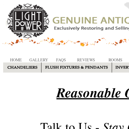
HOME
GALLERY
FAQS
REVIEWS
ROOMS
Reasonable O
Stay
Talk to Us -