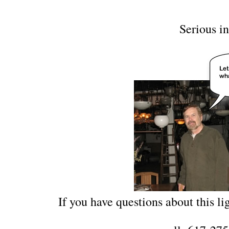
Serious in
If you have questions about this lig