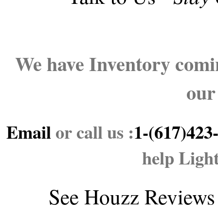
We have Inventory comin
our
Email
or call us :
1-(617)423
help Ligh
See
Houzz Reviews