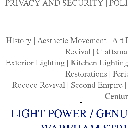
PRIVACY AND SECURITY
|
POLI
History
|
Aesthetic Movement
|
Art 
Revival
|
Craftsma
Exterior Lighting
|
Kitchen Lightin
Restorations
|
Peri
Rococo Revival
|
Second Empire
Centu
LIGHT POWER / GENU