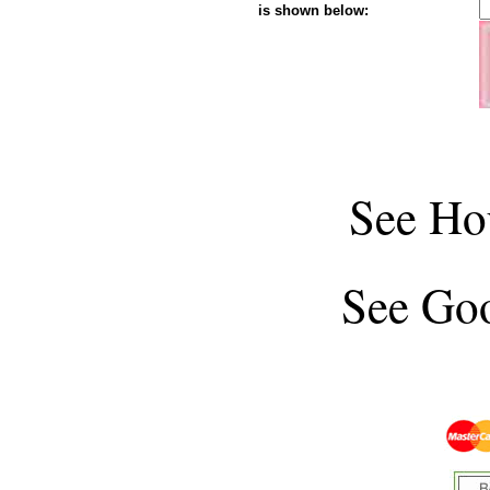
is shown below:
See
Ho
See
Goo