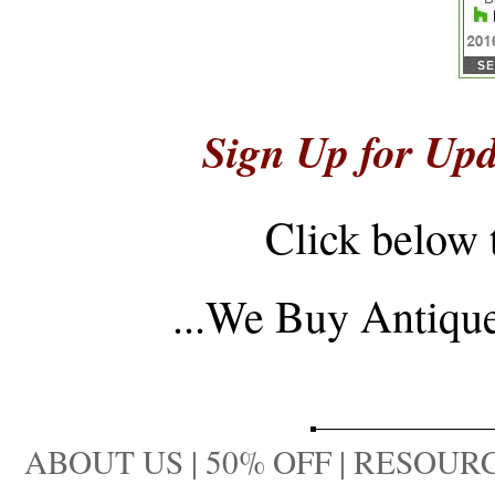
Sign Up for Upd
Click below 
...
We Buy Antique 
ABOUT US
|
50% OFF
|
RESOURC