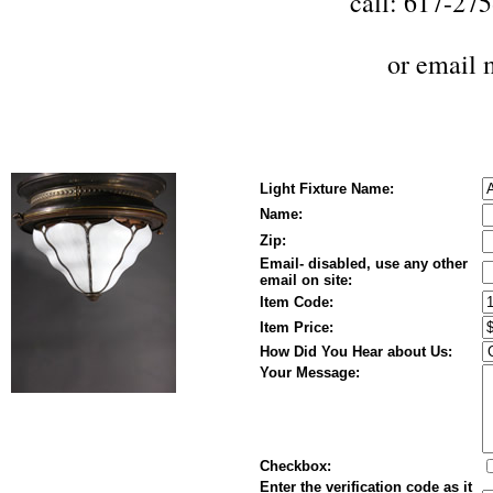
call: 617-27
or
email 
Light Fixture Name:
Name:
Zip:
Email- disabled, use any other
email on site:
Item Code:
Item Price:
How Did You Hear about Us:
Your Message:
Checkbox:
Enter the verification code as it