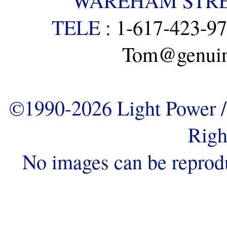
WAREHAM STREE
TELE :
1-617-423-9
Tom@genuine
©1990-2026 Light Power / 
Righ
No images can be reprod