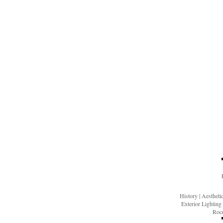
History
|
Aesthet
Exterior Lighting
Roco