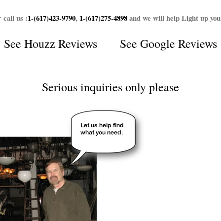
 call us :
1-(617)423-9790
,
1-(617)275-4898
and we will help Light up yo
See
Houzz Reviews
See
Google Reviews
Serious inquiries only please