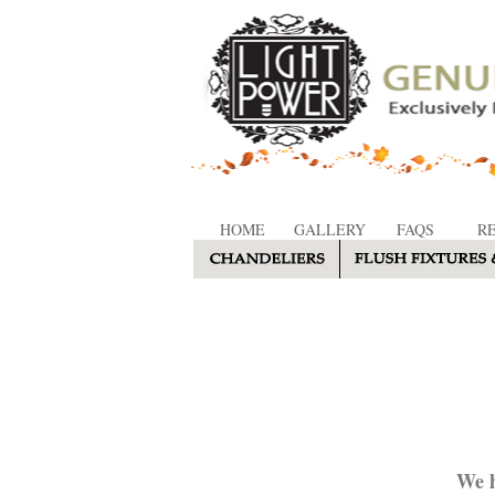
HOME
GALLERY
FAQS
R
We h