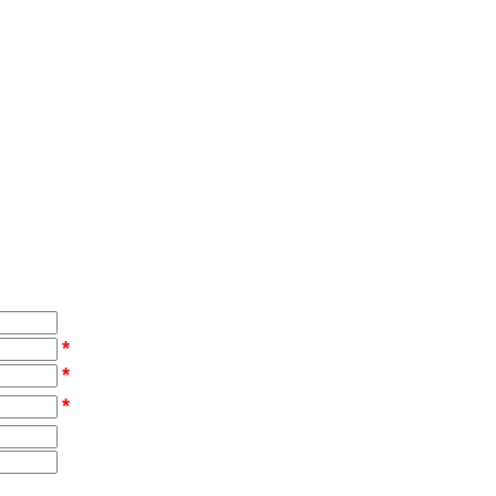
*
*
*