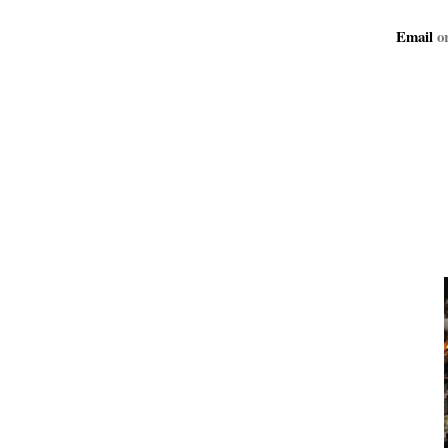
Email
or