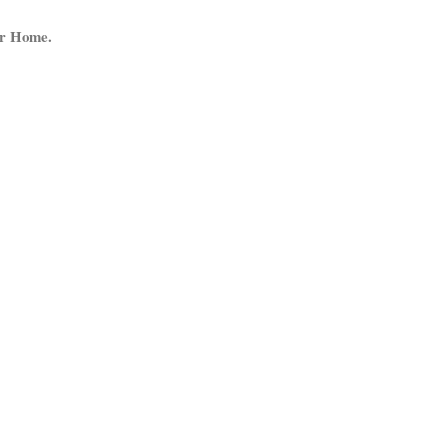
ur Home.