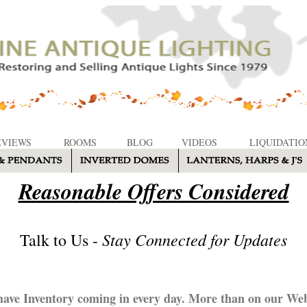
EVIEWS
ROOMS
BLOG
VIDEOS
LIQUIDATIO
Reasonable Offers Considered
Stay Connected for Updates
Talk to Us -
ave Inventory coming in every day. More than on our Web