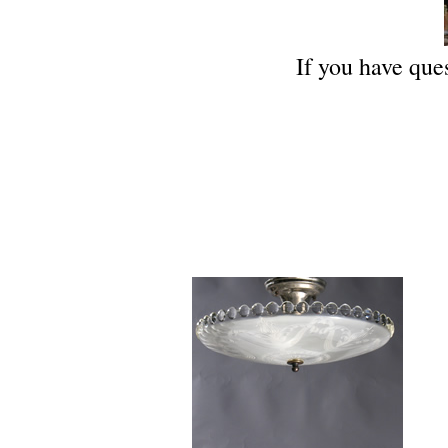
If you have ques