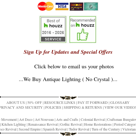
Sign Up for Updates and Special Offers
Click below to email us your photos
...
We Buy Antique Lighting ( No Crystal )
...
ABOUT US
|
50% OFF
|
RESOURCE LINKS
|
PAY IT FORWARD
|
GLOSSARY
PRIVACY AND SECURITY
|
POLICIES
|
SHIPPING & RETURNS
|
VIEW OUR VIDEO
ic Movement
|
Art Deco
|
Art Nouveau
|
Arts and Crafts
|
Colonial Revival
|
Craftsman Bungal
|
Kitchen Lighting
|
Renaissance Revival
|
Gothic Revival
|
Home Restorations
|
Period Categor
co Revival
|
Second Empire
|
Spanish Revival
|
Tudor Revival
|
Turn of the Century
|
Victoria