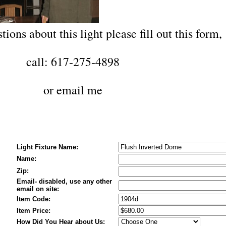
tions about this light please fill out this form,
call: 617-275-4898
or
email me
Light Fixture Name:
Name:
Zip:
Email- disabled, use any other
email on site:
Item Code:
Item Price:
How Did You Hear about Us: