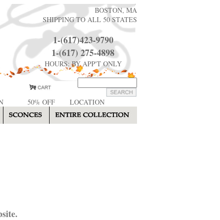
BOSTON, MA
SHIPPING TO ALL 50 STATES
1-(617)423-9790
1-(617) 275-4898
HOURS: BY APP'T ONLY
N
50% OFF
LOCATION
site.