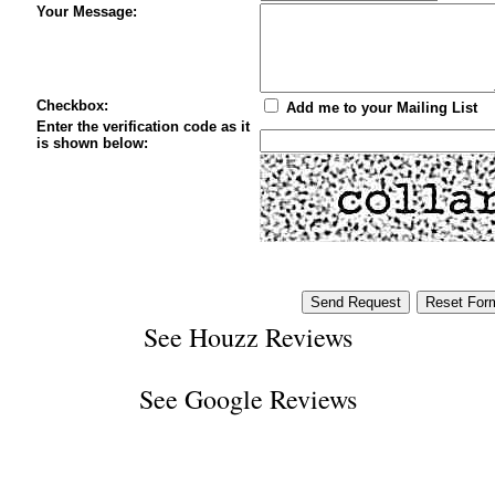
Your Message:
Checkbox:
Add me to your Mailing List
Enter the verification code as it
is shown below:
See
Houzz Reviews
See
Google Reviews