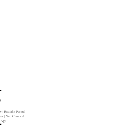
S
ow
|
Eastlake Period
ies
|
Neo Classical
n Age