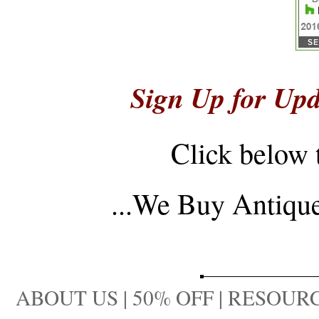
Sign Up for Upd
Click below 
...
We Buy Antique 
ABOUT US
|
50% OFF
|
RESOURC