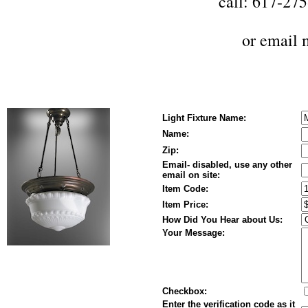
call: 617-27
or
email 
Light Fixture Name:
Name:
Zip:
Email- disabled, use any other
email on site:
Item Code:
Item Price:
How Did You Hear about Us:
Your Message:
Checkbox:
Enter the verification code as it