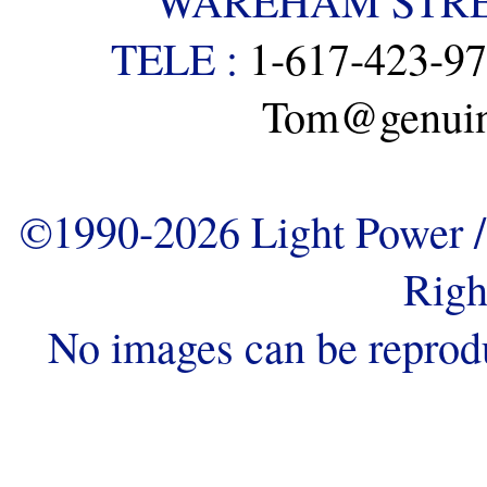
WAREHAM STREE
TELE :
1-617-423-9
Tom@genuine
©1990-2026 Light Power / 
Righ
No images can be reprod