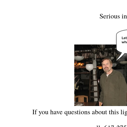
Serious in
If you have questions about this lig