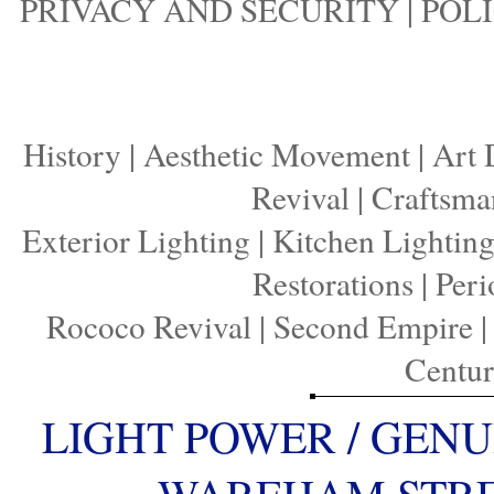
PRIVACY AND SECURITY
|
POLI
History
|
Aesthetic Movement
|
Art 
Revival
|
Craftsma
Exterior Lighting
|
Kitchen Lightin
Restorations
|
Peri
Rococo Revival
|
Second Empire
Centu
LIGHT POWER / GENU