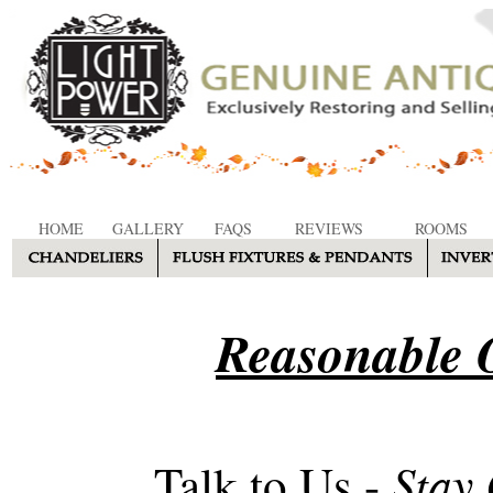
HOME
GALLERY
FAQS
REVIEWS
ROOMS
Reasonable O
Stay
Talk to Us -