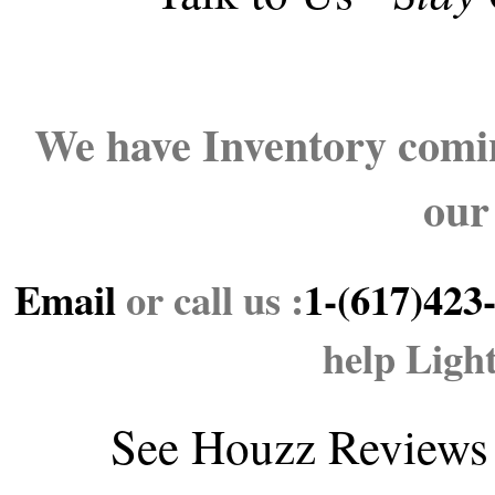
We have Inventory comin
our
Email
or call us :
1-(617)423
help Ligh
See
Houzz Reviews