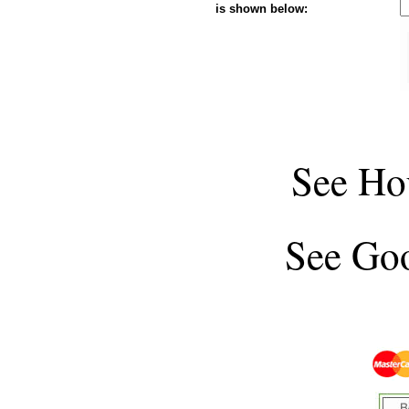
is shown below:
See
Ho
See
Goo