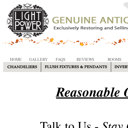
HOME
GALLERY
FAQS
REVIEWS
ROOMS
Reasonable O
Stay
Talk to Us -