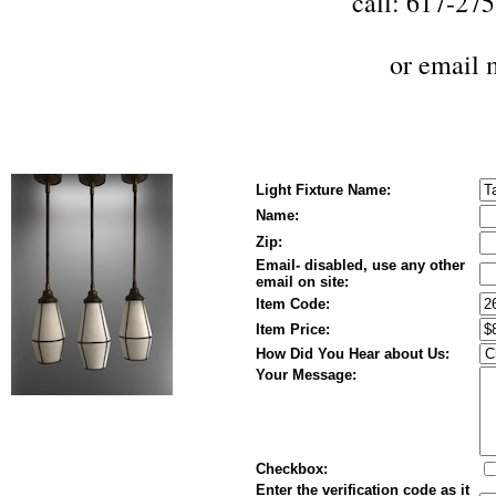
call: 617-27
or
email 
Light Fixture Name:
Name:
Zip:
Email- disabled, use any other
email on site:
Item Code:
Item Price:
How Did You Hear about Us:
Your Message:
Checkbox:
Enter the verification code as it