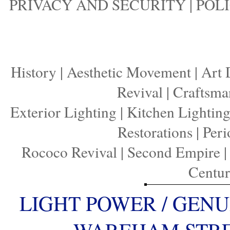
PRIVACY AND SECURITY
|
POLI
History
|
Aesthetic Movement
|
Art 
Revival
|
Craftsma
Exterior Lighting
|
Kitchen Lightin
Restorations
|
Peri
Rococo Revival
|
Second Empire
Centu
LIGHT POWER / GENU