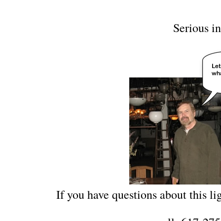
Serious in
If you have questions about this lig