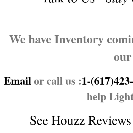
We have Inventory comin
our
Email
or call us :
1-(617)423
help Ligh
See
Houzz Reviews