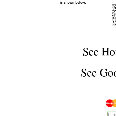
is shown below:
See
Ho
See
Goo