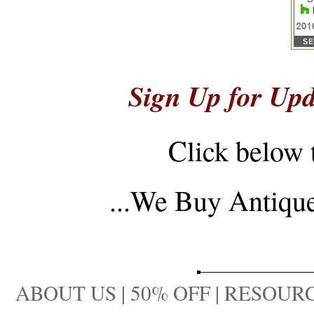
Sign Up for Upd
Click below 
...
We Buy Antique 
ABOUT US
|
50% OFF
|
RESOURC