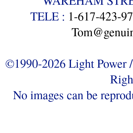
WAREHAM STREE
TELE :
1-617-423-9
Tom@genuine
©1990-2026 Light Power / 
Righ
No images can be reprod