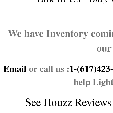
We have Inventory comin
our
Email
or call us :
1-(617)423
help Ligh
See
Houzz Reviews