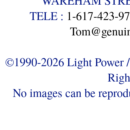
WAREHAM STREE
TELE :
1-617-423-9
Tom@genuine
©1990-2026 Light Power / 
Righ
No images can be reprod