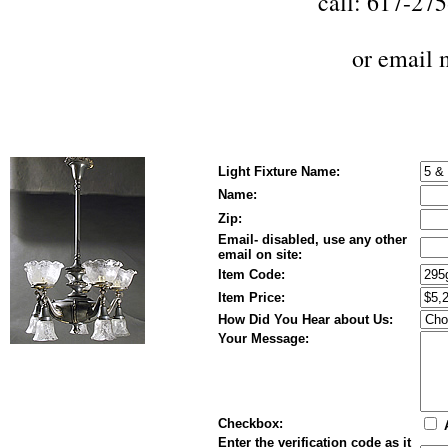
call: 617-27
or
email 
Light Fixture Name:
Name:
Zip:
Email- disabled, use any other
email on site:
Item Code:
Item Price:
How Did You Hear about Us:
Your Message:
Checkbox:
A
Enter the verification code as it