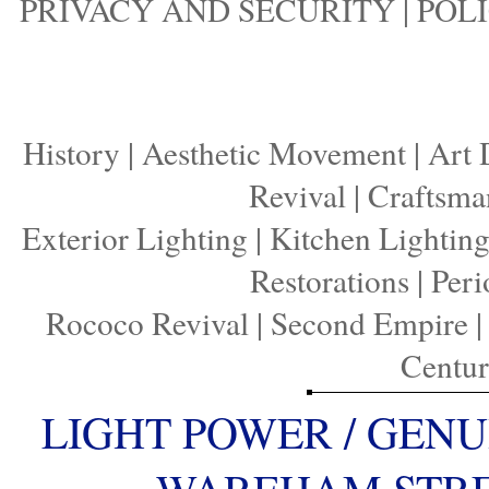
PRIVACY AND SECURITY
|
POLI
History
|
Aesthetic Movement
|
Art 
Revival
|
Craftsma
Exterior Lighting
|
Kitchen Lightin
Restorations
|
Peri
Rococo Revival
|
Second Empire
Centu
LIGHT POWER / GENU