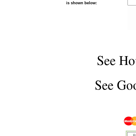
is shown below:
See
Ho
See
Goo