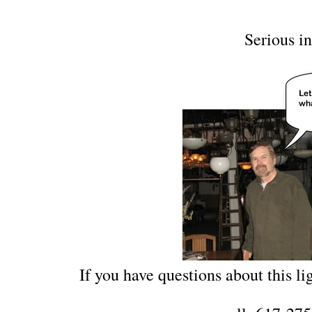
Serious in
If you have questions about this lig