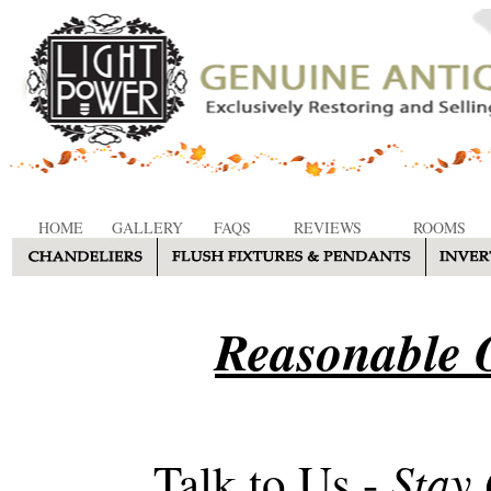
HOME
GALLERY
FAQS
REVIEWS
ROOMS
Reasonable O
Stay
Talk to Us -