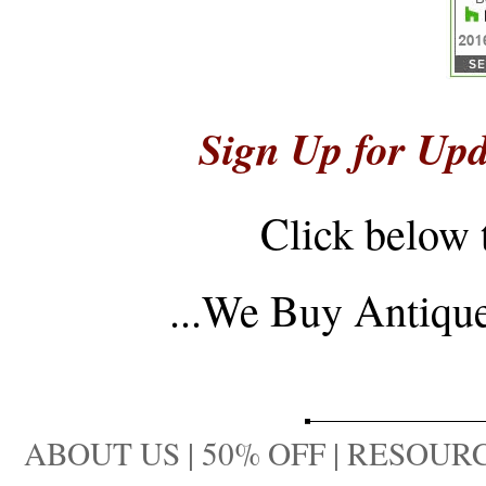
Sign Up for Upd
Click below 
...
We Buy Antique 
ABOUT US
|
50% OFF
|
RESOURC