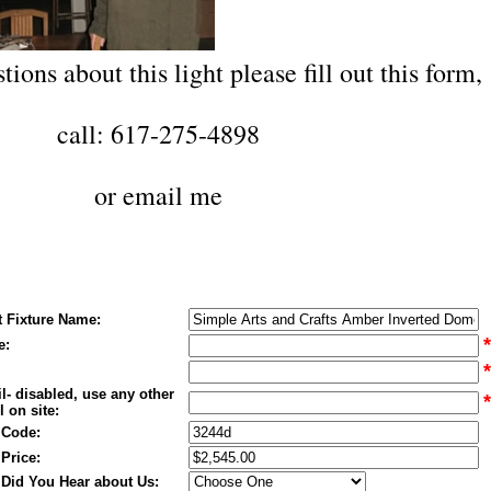
tions about this light please fill out this form,
call: 617-275-4898
or
email me
t Fixture Name:
*
e:
*
l- disabled, use any other
*
 on site:
 Code:
 Price:
Did You Hear about Us: