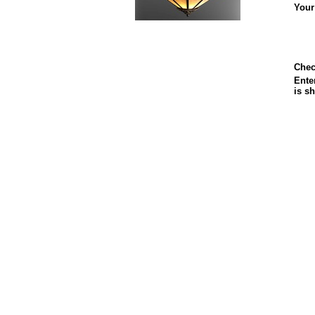
Your
Chec
Enter
is s