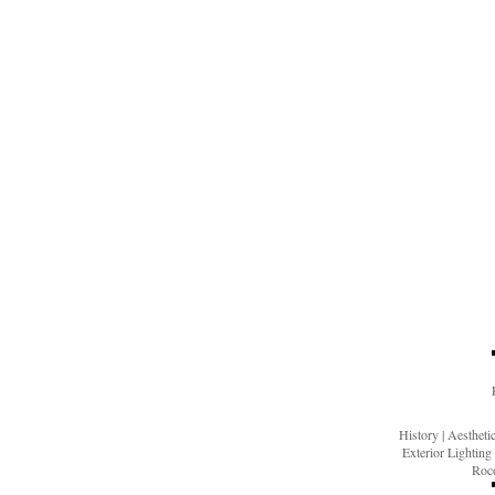
History
|
Aesthet
Exterior Lighting
Roco