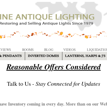
EVIEWS
ROOMS
BLOG
VIDEOS
LIQUIDATIO
Reasonable Offers Considered
Stay Connected for Updates
Talk to Us -
ave Inventory coming in every day. More than on our Web