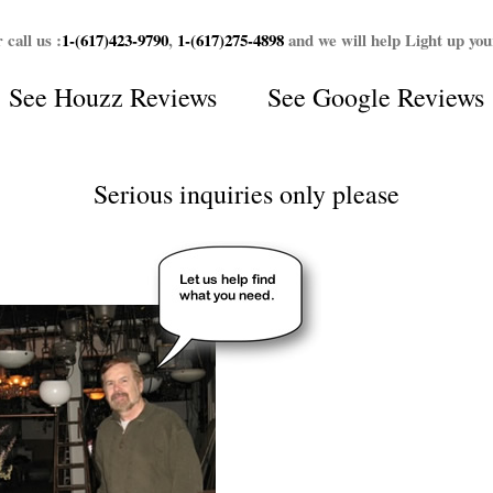
 call us :
1-(617)423-9790
,
1-(617)275-4898
and we will help Light up yo
See
Houzz Reviews
See
Google Reviews
Serious inquiries only please