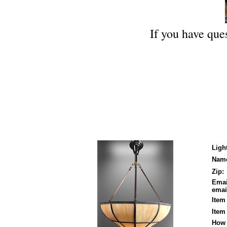
If you have ques
Ligh
Nam
Zip:
Emai
email
Item
Item
How 