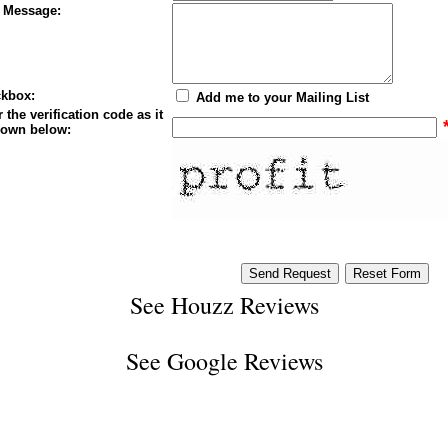
 Message:
kbox:
Add me to your Mailing List
 the verification code as it
hown below:
See
Houzz Reviews
See
Google Reviews