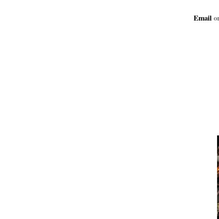
Email
or