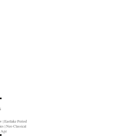
S
ow
|
Eastlake Period
ies
|
Neo Classical
n Age