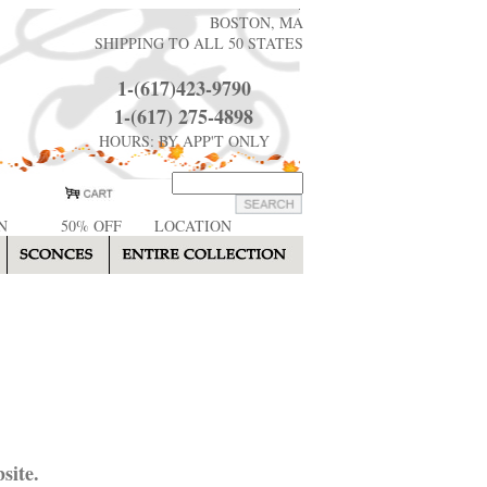
BOSTON, MA
SHIPPING TO ALL 50 STATES
1-(617)423-9790
1-(617) 275-4898
HOURS: BY APP'T ONLY
N
50% OFF
LOCATION
site.