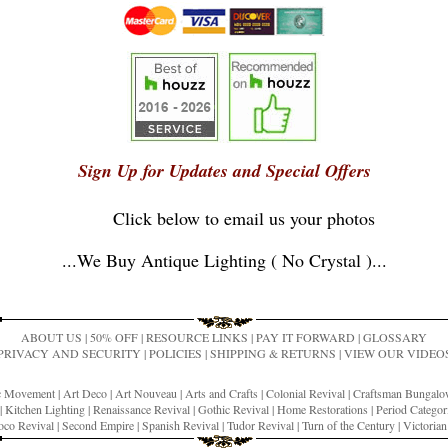
Sign Up for Updates and Special Offers
Click below to email us your photos
...
We Buy Antique Lighting ( No Crystal )
...
ABOUT US
|
50% OFF
|
RESOURCE LINKS
|
PAY IT FORWARD
|
GLOSSARY
PRIVACY AND SECURITY
|
POLICIES
|
SHIPPING & RETURNS
|
VIEW OUR VIDEO
ic Movement
|
Art Deco
|
Art Nouveau
|
Arts and Crafts
|
Colonial Revival
|
Craftsman Bungal
|
Kitchen Lighting
|
Renaissance Revival
|
Gothic Revival
|
Home Restorations
|
Period Categor
co Revival
|
Second Empire
|
Spanish Revival
|
Tudor Revival
|
Turn of the Century
|
Victoria