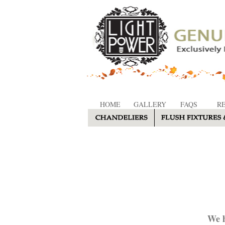
HOME
GALLERY
FAQS
R
We h