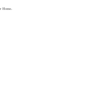
ur Home.