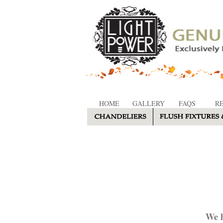
HOME
GALLERY
FAQS
R
We h