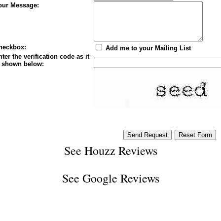
our Message:
heckbox:
Add me to your Mailing List
ter the verification code as it
s shown below:
See
Houzz Reviews
See
Google Reviews