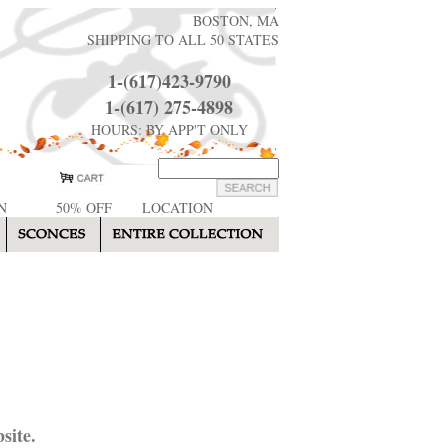
BOSTON, MA
SHIPPING TO ALL 50 STATES
1-(617)423-9790
1-(617) 275-4898
HOURS: BY APP'T ONLY
N
50% OFF
LOCATION
site.