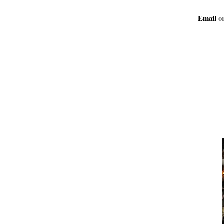
Email
or