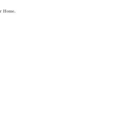
ur Home.