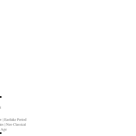
S
ow
|
Eastlake Period
ies
|
Neo Classical
n Age