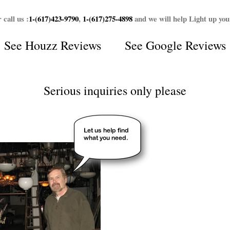
 call us :
1-(617)423-9790
,
1-(617)275-4898
and we will help Light up yo
See
Houzz Reviews
See
Google Reviews
Serious inquiries only please