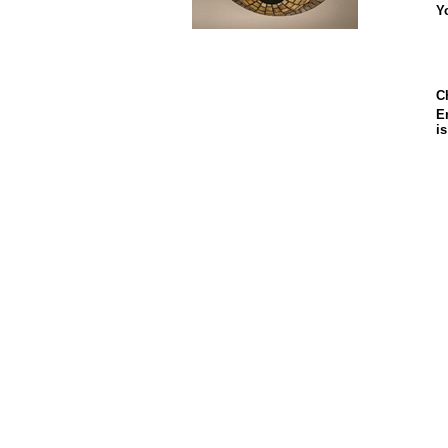
Y
C
En
i