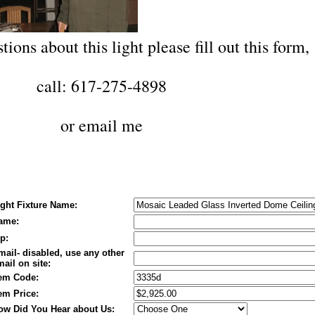
tions about this light please fill out this form,
call: 617-275-4898
or
email me
ight Fixture Name:
ame:
p:
mail- disabled, use any other
ail on site:
tem Code:
tem Price:
ow Did You Hear about Us: