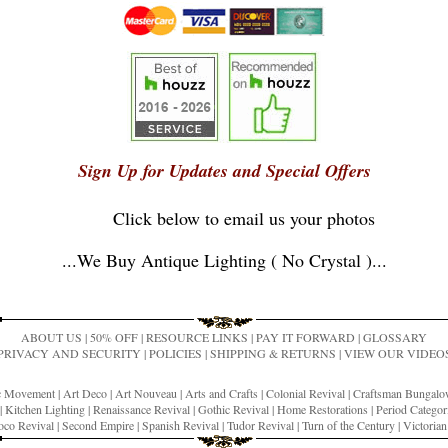
Sign Up for Updates and Special Offers
Click below to email us your photos
...
We Buy Antique Lighting ( No Crystal )
...
ABOUT US
|
50% OFF
|
RESOURCE LINKS
|
PAY IT FORWARD
|
GLOSSARY
PRIVACY AND SECURITY
|
POLICIES
|
SHIPPING & RETURNS
|
VIEW OUR VIDEO
ic Movement
|
Art Deco
|
Art Nouveau
|
Arts and Crafts
|
Colonial Revival
|
Craftsman Bungal
|
Kitchen Lighting
|
Renaissance Revival
|
Gothic Revival
|
Home Restorations
|
Period Categor
co Revival
|
Second Empire
|
Spanish Revival
|
Tudor Revival
|
Turn of the Century
|
Victoria