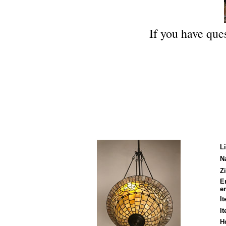
If you have ques
L
N
Zi
E
em
I
I
H