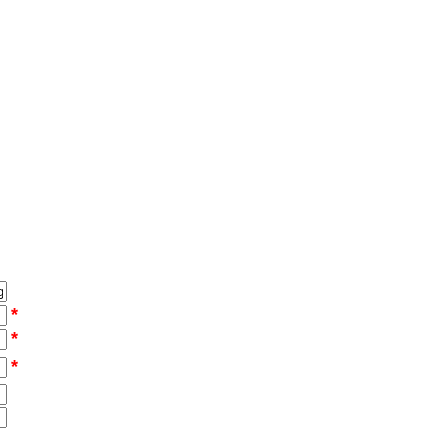
*
*
*