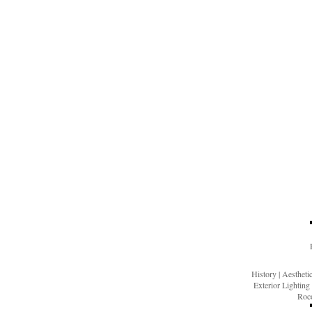
History
|
Aesthet
Exterior Lighting
Roco