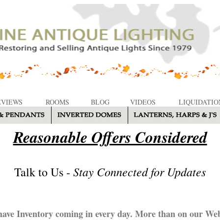
EVIEWS
ROOMS
BLOG
VIDEOS
LIQUIDATIO
Reasonable Offers Considered
Stay Connected for Updates
Talk to Us -
ave Inventory coming in every day. More than on our Web