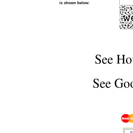
is shown below:
See
Ho
See
Goo