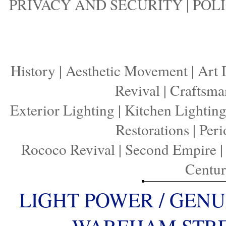
PRIVACY AND SECURITY
|
POLI
History
|
Aesthetic Movement
|
Art 
Revival
|
Craftsma
Exterior Lighting
|
Kitchen Lightin
Restorations
|
Peri
Rococo Revival
|
Second Empire
Centu
LIGHT POWER / GENU