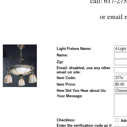
call: 617-27
or
email 
Light Fixture Name:
Name:
Zip:
Email- disabled, use any other
email on site:
Item Code:
Item Price:
How Did You Hear about Us:
Your Message:
Checkbox:
Add
Enter the verification code as it