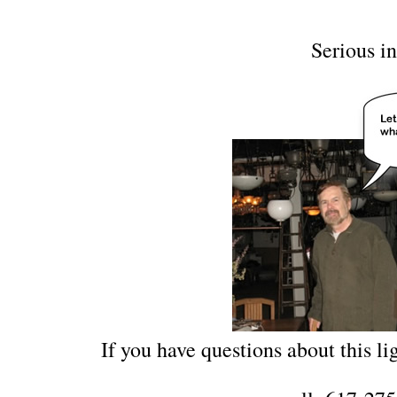
Serious in
If you have questions about this lig