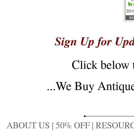
Sign Up for Upd
Click below 
...
We Buy Antique 
ABOUT US
|
50% OFF
|
RESOURC