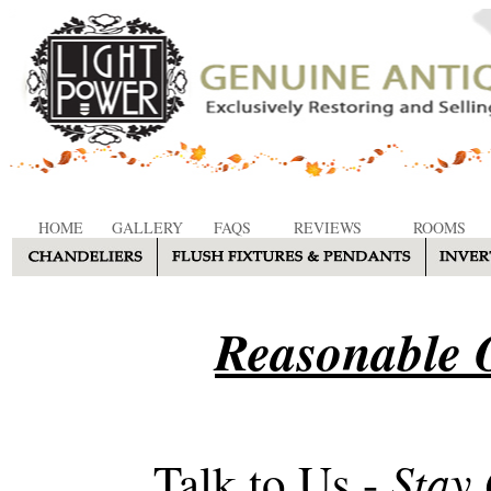
HOME
GALLERY
FAQS
REVIEWS
ROOMS
Reasonable O
Stay
Talk to Us -