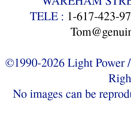
WAREHAM STREE
TELE :
1-617-423-9
Tom@genuine
©1990-2026 Light Power / 
Righ
No images can be reprod