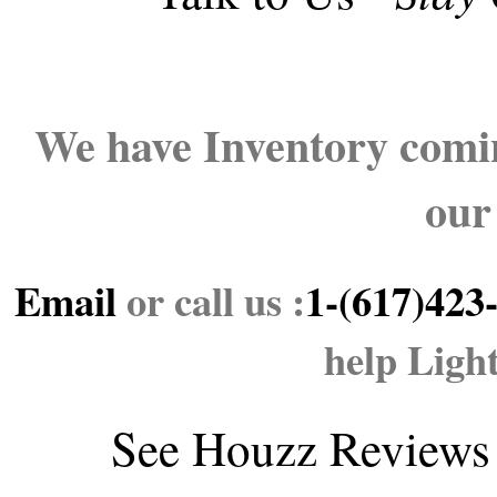
We have Inventory comin
our
Email
or call us :
1-(617)423
help Ligh
See
Houzz Reviews