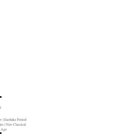
S
ow
|
Eastlake Period
ies
|
Neo Classical
n Age