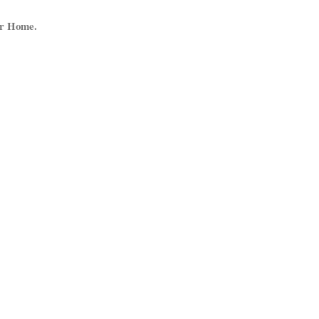
ur Home.