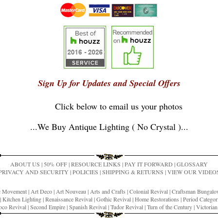
Sign Up for Updates and Special Offers
Click below to email us your photos
...
We Buy Antique Lighting ( No Crystal )
...
ABOUT US
|
50% OFF
|
RESOURCE LINKS
|
PAY IT FORWARD
|
GLOSSARY
PRIVACY AND SECURITY
|
POLICIES
|
SHIPPING & RETURNS
|
VIEW OUR VIDEO
ic Movement
|
Art Deco
|
Art Nouveau
|
Arts and Crafts
|
Colonial Revival
|
Craftsman Bungal
|
Kitchen Lighting
|
Renaissance Revival
|
Gothic Revival
|
Home Restorations
|
Period Categor
co Revival
|
Second Empire
|
Spanish Revival
|
Tudor Revival
|
Turn of the Century
|
Victoria