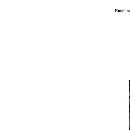
Email
or