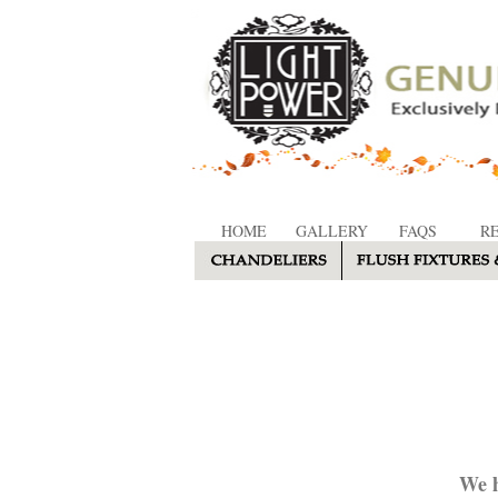
HOME
GALLERY
FAQS
R
We h