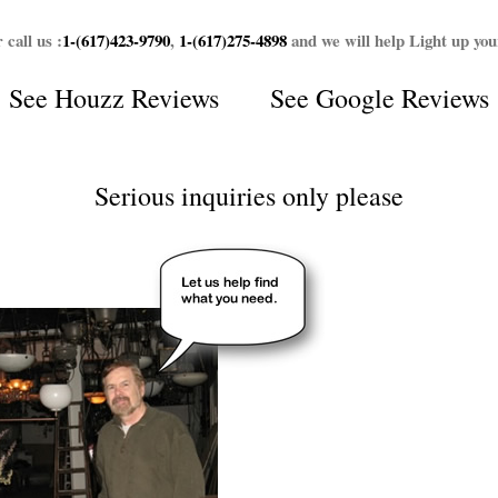
 call us :
1-(617)423-9790
,
1-(617)275-4898
and we will help Light up yo
See
Houzz Reviews
See
Google Reviews
Serious inquiries only please