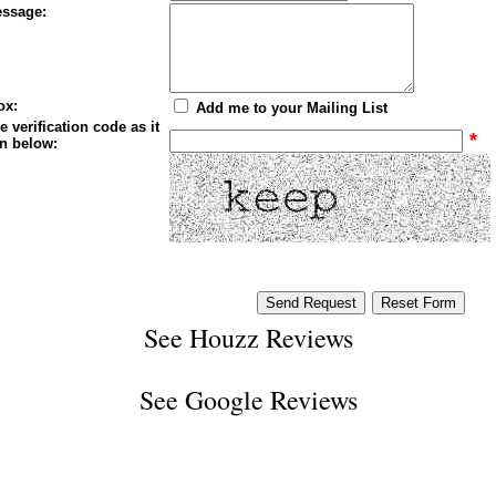
ssage:
ox:
Add me to your Mailing List
e verification code as it
*
n below:
See
Houzz Reviews
See
Google Reviews