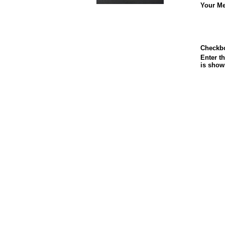
Your Me
Checkb
Enter th
is show