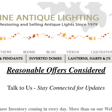
EVIEWS
ROOMS
BLOG
VIDEOS
LIQUIDATIO
Reasonable Offers Considered
Stay Connected for Updates
Talk to Us -
ave Inventory coming in every day. More than on our Web