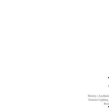
History
|
Aesthet
Exterior Lighting
Roco