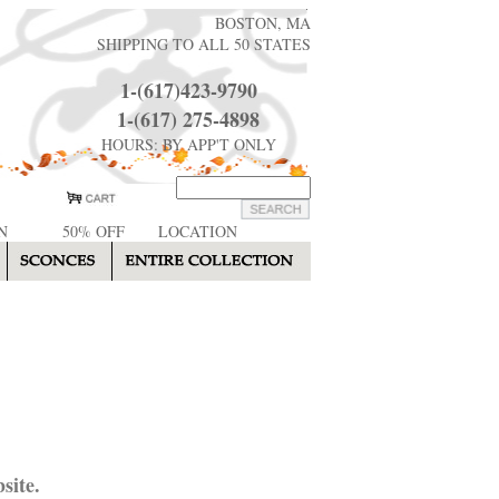
BOSTON, MA
SHIPPING TO ALL 50 STATES
1-(617)423-9790
1-(617) 275-4898
HOURS: BY APP'T ONLY
N
50% OFF
LOCATION
site.