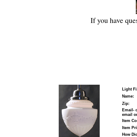
If you have ques
Light F
Name:
Zip:
Email- 
email on
Item Co
Item Pri
How Did