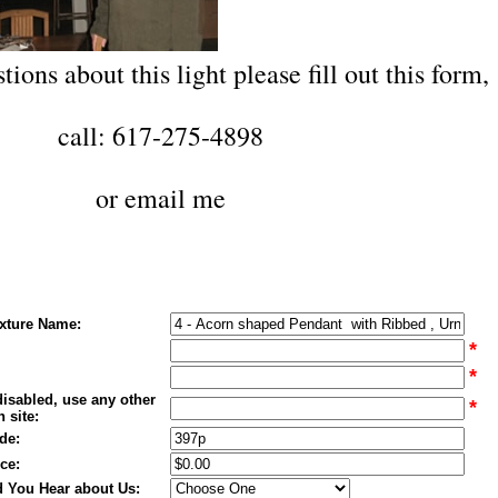
tions about this light please fill out this form,
call: 617-275-4898
or
email me
ixture Name:
*
*
disabled, use any other
*
 site:
de:
ce:
 You Hear about Us: